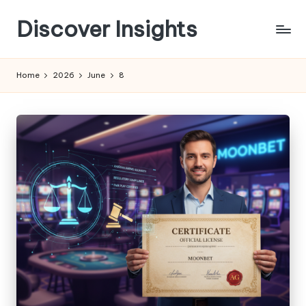
Discover Insights
Skip
to
content
Home
2026
June
8