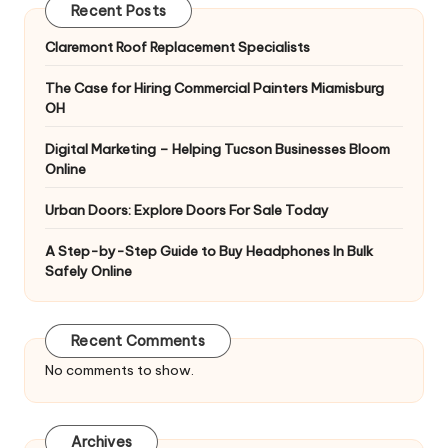
Recent Posts
Claremont Roof Replacement Specialists
The Case for Hiring Commercial Painters Miamisburg
OH
Digital Marketing – Helping Tucson Businesses Bloom
Online
Urban Doors: Explore Doors For Sale Today
A Step-by-Step Guide to Buy Headphones In Bulk
Safely Online
Recent Comments
No comments to show.
Archives