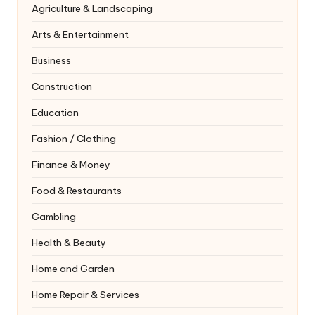
Agriculture & Landscaping
Arts & Entertainment
Business
Construction
Education
Fashion / Clothing
Finance & Money
Food & Restaurants
Gambling
Health & Beauty
Home and Garden
Home Repair & Services