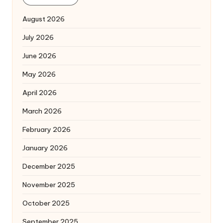
August 2026
July 2026
June 2026
May 2026
April 2026
March 2026
February 2026
January 2026
December 2025
November 2025
October 2025
September 2025