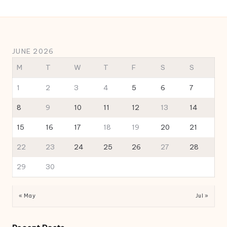
JUNE 2026
M
T
W
T
F
S
S
1
2
3
4
5
6
7
8
9
10
11
12
13
14
15
16
17
18
19
20
21
22
23
24
25
26
27
28
29
30
« May
Jul »