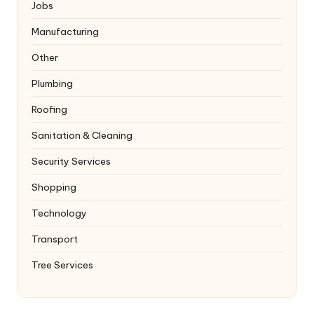
Jobs
Manufacturing
Other
Plumbing
Roofing
Sanitation & Cleaning
Security Services
Shopping
Technology
Transport
Tree Services