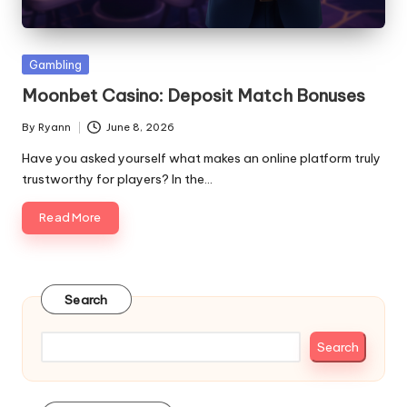
Posted
Gambling
in
Moonbet Casino: Deposit Match Bonuses
By
Ryann
June 8, 2026
Posted
by
Have you asked yourself what makes an online platform truly
trustworthy for players? In the…
Read More
Search
Search