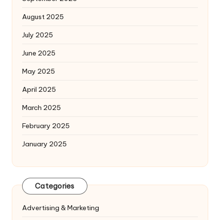
August 2025
July 2025
June 2025
May 2025
April 2025
March 2025
February 2025
January 2025
Categories
Advertising & Marketing