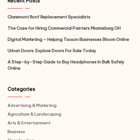
Recent Posts
Claremont Roof Replacement Specialists
The Case for Hiring Commercial Painters Miamisburg OH
Digital Marketing – Helping Tucson Businesses Bloom Online
Urban Doors: Explore Doors For Sale Today
A Step-by-Step Guide to Buy Headphones In Bulk Safely
Online
Categories
Advertising & Marketing
Agriculture & Landscaping
Arts & Entertainment
Business