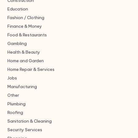
Construction
Education
Fashion / Clothing
Finance & Money
Food & Restaurants
Gambling
Health & Beauty
Home and Garden
Home Repair & Services
Jobs
Manufacturing
Other
Plumbing
Roofing
Sanitation & Cleaning
Security Services