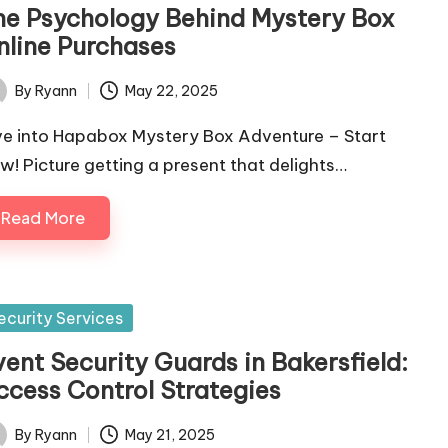
he Psychology Behind Mystery Box
nline Purchases
By
Ryann
May 22, 2025
ted
ve into Hapabox Mystery Box Adventure – Start
w! Picture getting a present that delights…
Read More
sted
ecurity Services
vent Security Guards in Bakersfield:
ccess Control Strategies
By
Ryann
May 21, 2025
ted