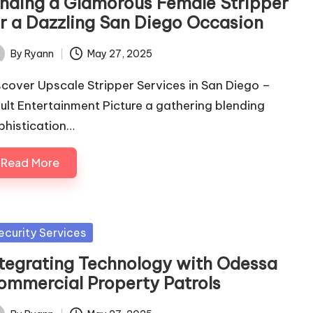
inding a Glamorous Female Stripper
or a Dazzling San Diego Occasion
By
Ryann
May 27, 2025
ted
scover Upscale Stripper Services in San Diego –
ult Entertainment Picture a gathering blending
phistication…
Read More
sted
ecurity Services
ntegrating Technology with Odessa
ommercial Property Patrols