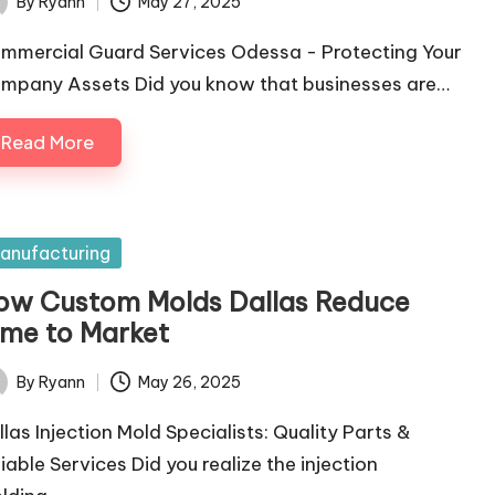
By
Ryann
May 27, 2025
ted
mmercial Guard Services Odessa - Protecting Your
mpany Assets Did you know that businesses are…
Read More
sted
anufacturing
ow Custom Molds Dallas Reduce
ime to Market
By
Ryann
May 26, 2025
ted
llas Injection Mold Specialists: Quality Parts &
liable Services Did you realize the injection