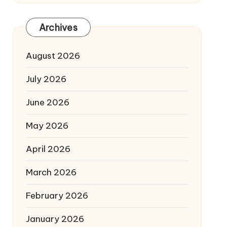
Archives
August 2026
July 2026
June 2026
May 2026
April 2026
March 2026
February 2026
January 2026