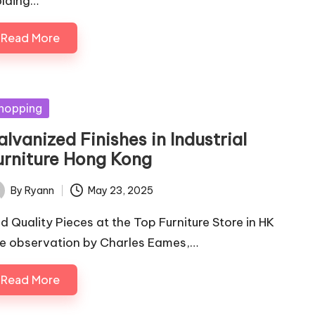
lding…
Read More
sted
hopping
lvanized Finishes in Industrial
urniture Hong Kong
By
Ryann
May 23, 2025
ted
nd Quality Pieces at the Top Furniture Store in HK
e observation by Charles Eames,…
Read More