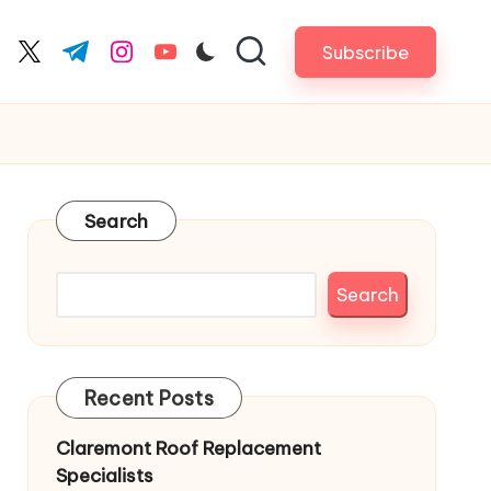
Subscribe
cebook.com
twitter.com
t.me
instagram.com
youtube.com
Search
Search
Recent Posts
Claremont Roof Replacement
Specialists