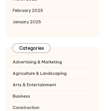
February 2025
January 2025
Categories
Advertising & Marketing
Agriculture & Landscaping
Arts & Entertainment
Business
Construction