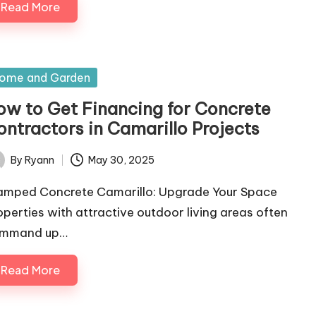
Read More
sted
ome and Garden
ow to Get Financing for Concrete
ontractors in Camarillo Projects
By
Ryann
May 30, 2025
ted
amped Concrete Camarillo: Upgrade Your Space
operties with attractive outdoor living areas often
mmand up…
Read More