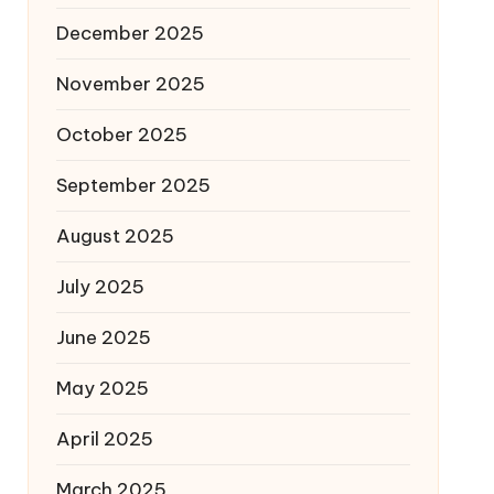
December 2025
November 2025
October 2025
September 2025
August 2025
July 2025
June 2025
May 2025
April 2025
March 2025