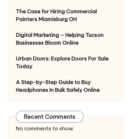
The Case for Hiring Commercial
Painters Miamisburg OH
Digital Marketing – Helping Tucson
Businesses Bloom Online
Urban Doors: Explore Doors For Sale
Today
A Step-by-Step Guide to Buy
Headphones In Bulk Safely Online
Recent Comments
No comments to show.