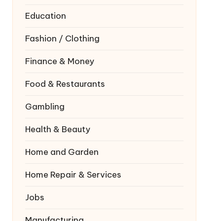
Education
Fashion / Clothing
Finance & Money
Food & Restaurants
Gambling
Health & Beauty
Home and Garden
Home Repair & Services
Jobs
Manufacturing