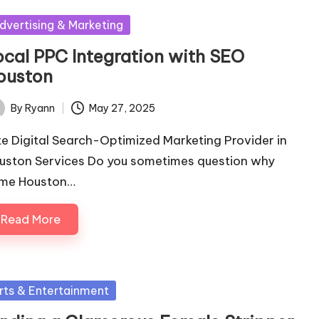
sted
dvertising & Marketing
ocal PPC Integration with SEO
ouston
By
Ryann
May 27, 2025
ted
ite Digital Search-Optimized Marketing Provider in
uston Services Do you sometimes question why
me Houston…
Read More
sted
rts & Entertainment