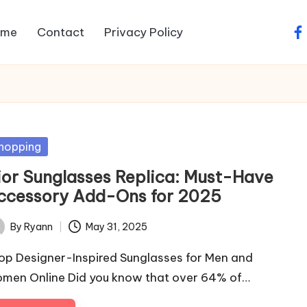
ome
Contact
Privacy Policy
fa
sted
hopping
ior Sunglasses Replica: Must-Have
ccessory Add-Ons for 2025
By
Ryann
May 31, 2025
ted
op Designer-Inspired Sunglasses for Men and
men Online Did you know that over 64% of…