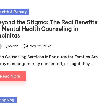
sted
ealth & Beauty
eyond the Stigma: The Real Benefits
f Mental Health Counseling in
ncinitas
By
Ryann
May 22, 2025
ted
en Counseling Services in Encinitas for Families Are
day’s teenagers truly connected, or might they…
Read More
sted
hopping