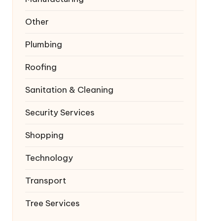
Other
Plumbing
Roofing
Sanitation & Cleaning
Security Services
Shopping
Technology
Transport
Tree Services