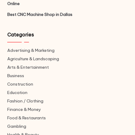
Online
Best CNC Machine Shop in Dallas
Categories
Advertising & Marketing
Agriculture & Landscaping
Arts & Entertainment
Business
Construction
Education
Fashion / Clothing
Finance & Money
Food & Restaurants
Gambling
Health & Beauty