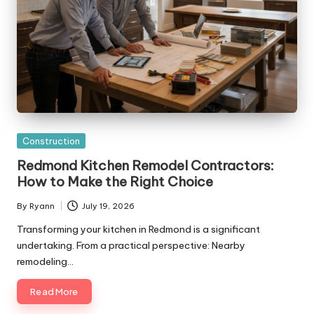
Posted
Construction
in
Redmond Kitchen Remodel Contractors:
How to Make the Right Choice
By
Ryann
July 19, 2026
Posted
by
Transforming your kitchen in Redmond is a significant
undertaking. From a practical perspective: Nearby
remodeling…
Read More