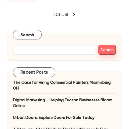
Posts
1
2
3
…
16
NEXT
pagination
PAGE
Search
Search
Recent Posts
The Case for Hiring Commercial Painters Miamisburg
OH
Digital Marketing – Helping Tucson Businesses Bloom
Online
Urban Doors: Explore Doors For Sale Today