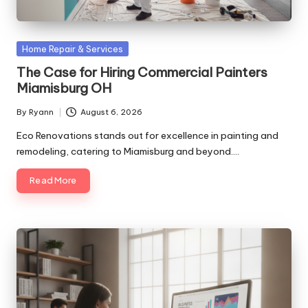
Posted
Home Repair & Services
in
The Case for Hiring Commercial Painters
Miamisburg OH
By
Ryann
August 6, 2026
Posted
by
Eco Renovations stands out for excellence in painting and
remodeling, catering to Miamisburg and beyond.…
Read More