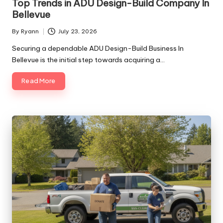
Top Trends in ADU Design-Build Company In
Bellevue
By
Ryann
July 23, 2026
Posted
by
Securing a dependable ADU Design-Build Business In
Bellevue is the initial step towards acquiring a…
Read More