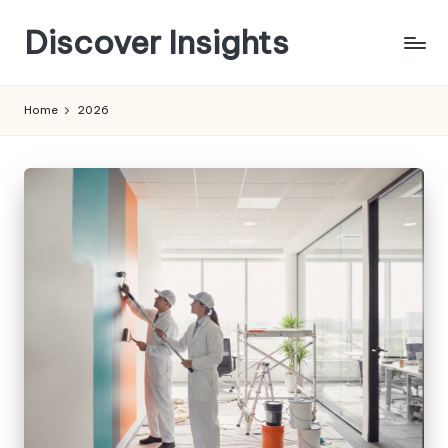
Discover Insights
Skip
to
content
Home
2026