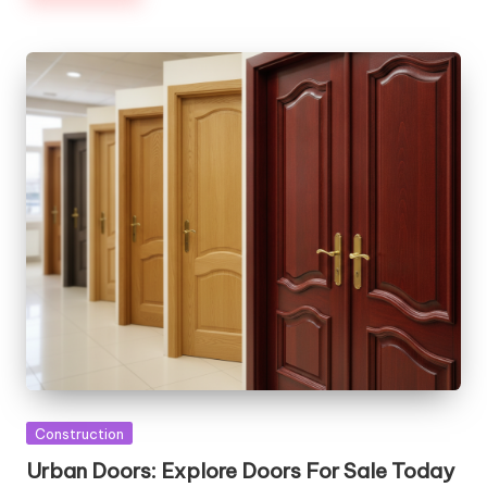
Posted
Construction
in
Urban Doors: Explore Doors For Sale Today