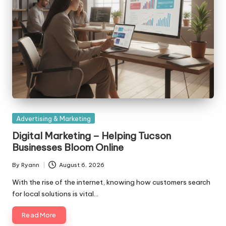
Posted
Advertising & Marketing
in
Digital Marketing – Helping Tucson
Businesses Bloom Online
By
Ryann
August 6, 2026
Posted
by
With the rise of the internet, knowing how customers search
for local solutions is vital…
Read More