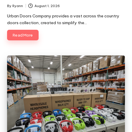
By
Ryann
August 1, 2026
Posted
by
Urban Doors Company provides a vast across the country
doors collection, created to simplify the…
Read More