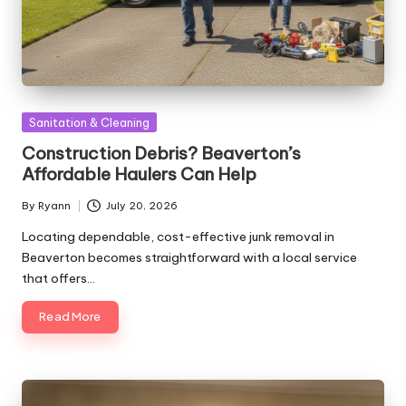
Posted
Sanitation & Cleaning
in
Construction Debris? Beaverton’s
Affordable Haulers Can Help
By
Ryann
July 20, 2026
Posted
by
Locating dependable, cost-effective junk removal in
Beaverton becomes straightforward with a local service
that offers…
Read More