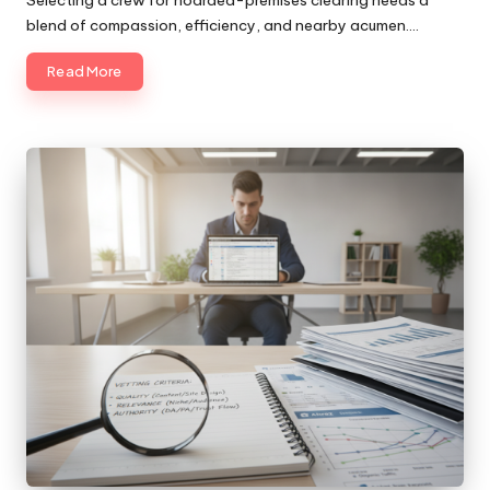
blend of compassion, efficiency, and nearby acumen.…
Read More