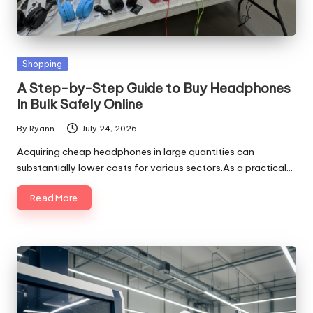
Posted
Shopping
in
A Step-by-Step Guide to Buy Headphones
In Bulk Safely Online
By
Ryann
July 24, 2026
Posted
by
Acquiring cheap headphones in large quantities can
substantially lower costs for various sectors.As a practical…
Read More