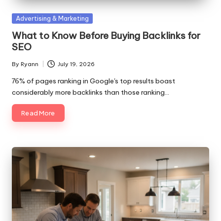
Posted
Advertising & Marketing
in
What to Know Before Buying Backlinks for
SEO
By
Ryann
July 19, 2026
Posted
by
76% of pages ranking in Google's top results boast
considerably more backlinks than those ranking…
Read More