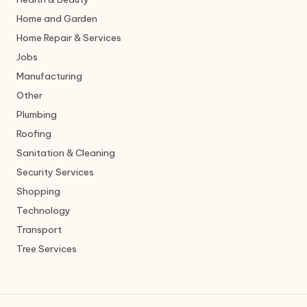
Home and Garden
Home Repair & Services
Jobs
Manufacturing
Other
Plumbing
Roofing
Sanitation & Cleaning
Security Services
Shopping
Technology
Transport
Tree Services