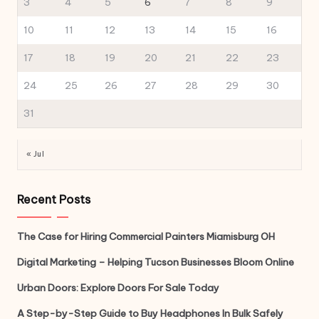
3
4
5
6
7
8
9
10
11
12
13
14
15
16
17
18
19
20
21
22
23
24
25
26
27
28
29
30
31
« Jul
Recent Posts
The Case for Hiring Commercial Painters Miamisburg OH
Digital Marketing – Helping Tucson Businesses Bloom Online
Urban Doors: Explore Doors For Sale Today
A Step-by-Step Guide to Buy Headphones In Bulk Safely