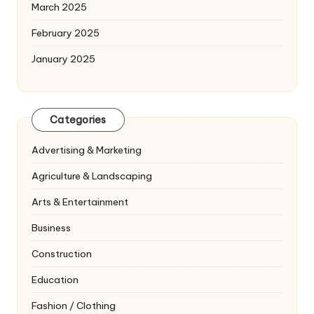
March 2025
February 2025
January 2025
Categories
Advertising & Marketing
Agriculture & Landscaping
Arts & Entertainment
Business
Construction
Education
Fashion / Clothing