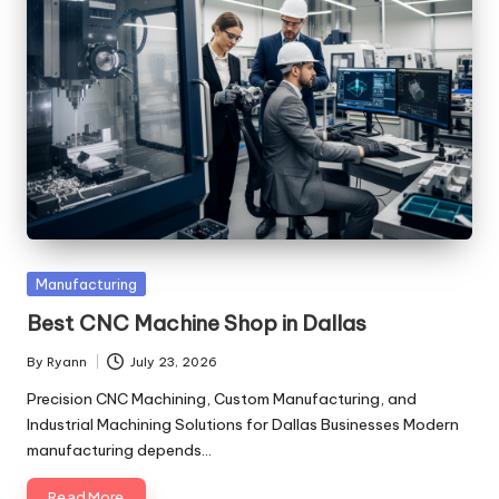
Posted
Manufacturing
in
Best CNC Machine Shop in Dallas
By
Ryann
July 23, 2026
Posted
by
Precision CNC Machining, Custom Manufacturing, and
Industrial Machining Solutions for Dallas Businesses Modern
manufacturing depends…
Read More