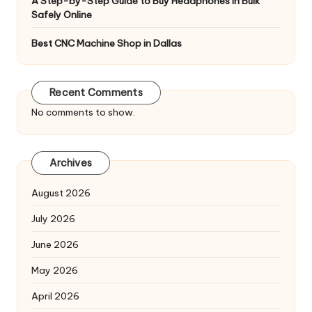
A Step-by-Step Guide to Buy Headphones In Bulk
Safely Online
Best CNC Machine Shop in Dallas
Recent Comments
No comments to show.
Archives
August 2026
July 2026
June 2026
May 2026
April 2026