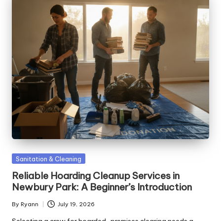
Posted
Sanitation & Cleaning
in
Reliable Hoarding Cleanup Services in
Newbury Park: A Beginner’s Introduction
By
Ryann
July 19, 2026
Posted
by
Selecting a crew for hoarded-premises clearing needs a