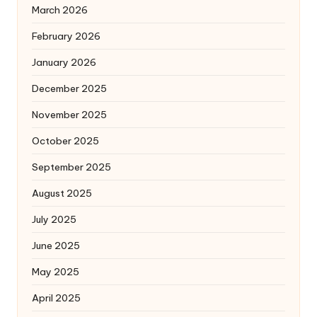
March 2026
February 2026
January 2026
December 2025
November 2025
October 2025
September 2025
August 2025
July 2025
June 2025
May 2025
April 2025