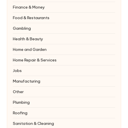
Finance & Money
Food & Restaurants
Gambling
Health & Beauty
Home and Garden
Home Repair & Services
Jobs
Manufacturing
Other
Plumbing
Roofing
Sanitation & Cleaning