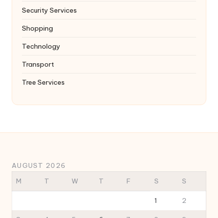
Security Services
Shopping
Technology
Transport
Tree Services
AUGUST 2026
M
T
W
T
F
S
S
1
2