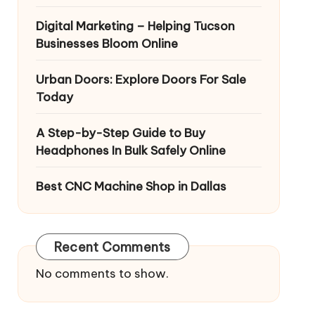
Digital Marketing – Helping Tucson
Businesses Bloom Online
Urban Doors: Explore Doors For Sale
Today
A Step-by-Step Guide to Buy
Headphones In Bulk Safely Online
Best CNC Machine Shop in Dallas
Recent Comments
No comments to show.