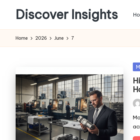
Discover Insights
H
Skip
to
content
Home
2026
June
7
Po
M
in
H
H
Pos
by
Mo
ac