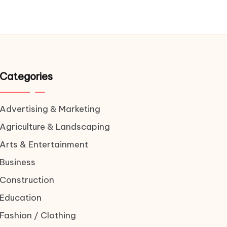
Categories
Advertising & Marketing
Agriculture & Landscaping
Arts & Entertainment
Business
Construction
Education
Fashion / Clothing