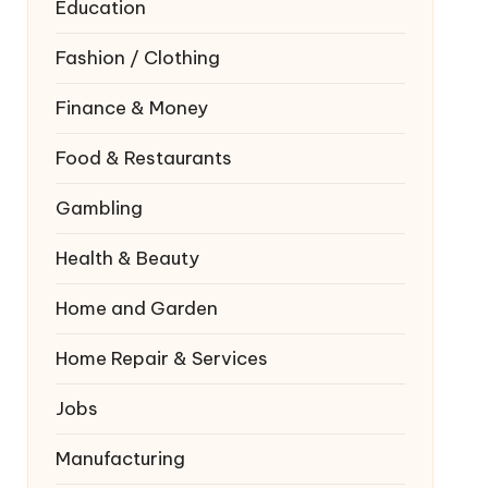
Education
Fashion / Clothing
Finance & Money
Food & Restaurants
Gambling
Health & Beauty
Home and Garden
Home Repair & Services
Jobs
Manufacturing