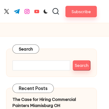
Subscribe
cebook.com
twitter.com
t.me
instagram.com
youtube.com
Search
Search
Recent Posts
The Case for Hiring Commercial
Painters Miamisburg OH