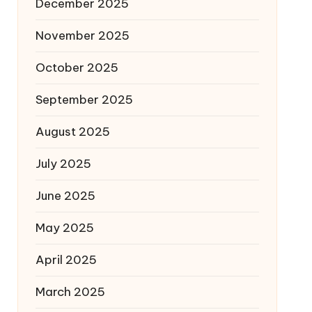
December 2025
November 2025
October 2025
September 2025
August 2025
July 2025
June 2025
May 2025
April 2025
March 2025