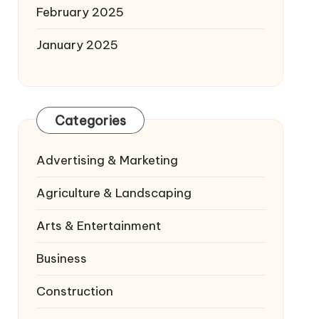
February 2025
January 2025
Categories
Advertising & Marketing
Agriculture & Landscaping
Arts & Entertainment
Business
Construction