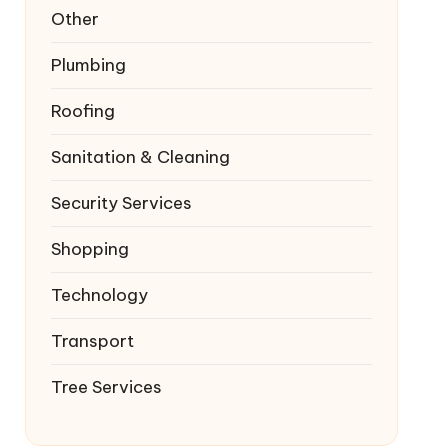
Other
Plumbing
Roofing
Sanitation & Cleaning
Security Services
Shopping
Technology
Transport
Tree Services