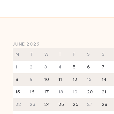
JUNE 2026
M
T
W
T
F
S
S
1
2
3
4
5
6
7
8
9
10
11
12
13
14
15
16
17
18
19
20
21
22
23
24
25
26
27
28