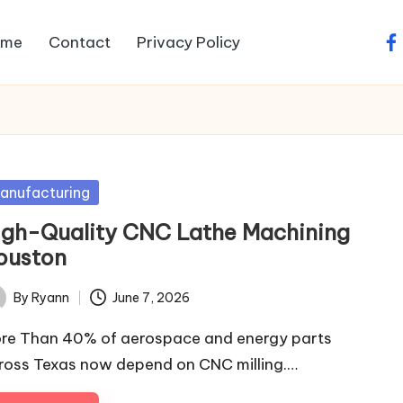
ome
Contact
Privacy Policy
fa
sted
anufacturing
igh-Quality CNC Lathe Machining
ouston
By
Ryann
June 7, 2026
ted
re Than 40% of aerospace and energy parts
ross Texas now depend on CNC milling.…