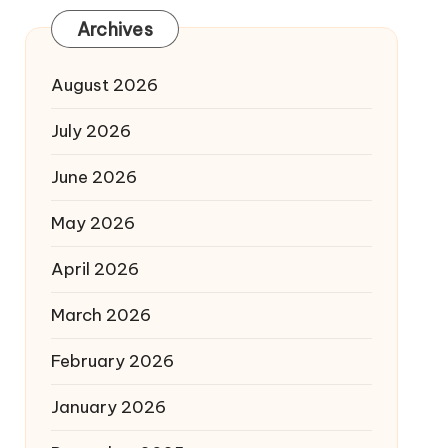
Archives
August 2026
July 2026
June 2026
May 2026
April 2026
March 2026
February 2026
January 2026