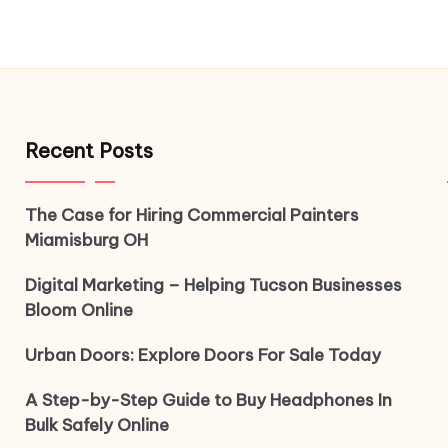
Recent Posts
The Case for Hiring Commercial Painters
Miamisburg OH
Digital Marketing – Helping Tucson Businesses
Bloom Online
Urban Doors: Explore Doors For Sale Today
A Step-by-Step Guide to Buy Headphones In
Bulk Safely Online