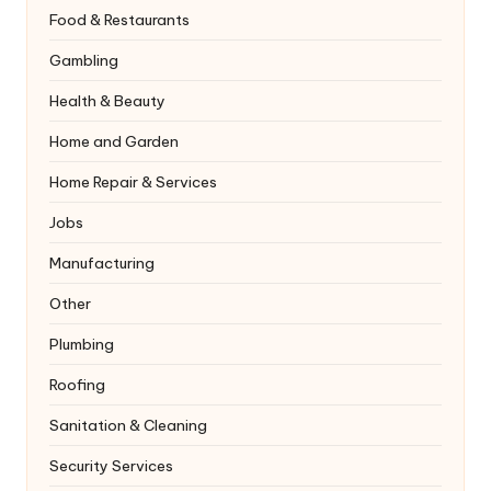
Food & Restaurants
Gambling
Health & Beauty
Home and Garden
Home Repair & Services
Jobs
Manufacturing
Other
Plumbing
Roofing
Sanitation & Cleaning
Security Services