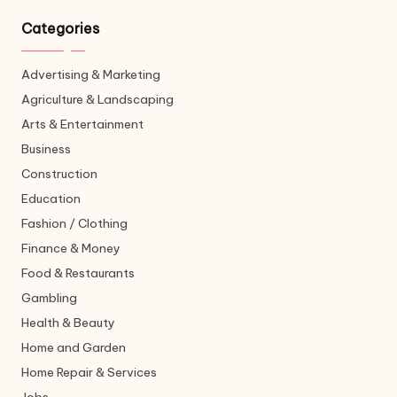
Categories
Advertising & Marketing
Agriculture & Landscaping
Arts & Entertainment
Business
Construction
Education
Fashion / Clothing
Finance & Money
Food & Restaurants
Gambling
Health & Beauty
Home and Garden
Home Repair & Services