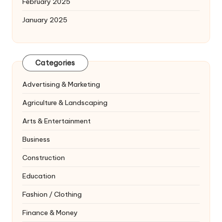
February 2025
January 2025
Categories
Advertising & Marketing
Agriculture & Landscaping
Arts & Entertainment
Business
Construction
Education
Fashion / Clothing
Finance & Money