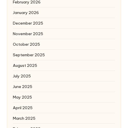
February 2026
January 2026
December 2025
November 2025
October 2025
September 2025
August 2025
July 2025
June 2025
May 2025
April 2025
March 2025