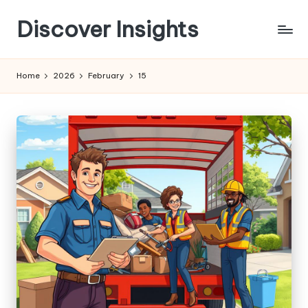
Discover Insights
Skip
to
content
Home
2026
February
15