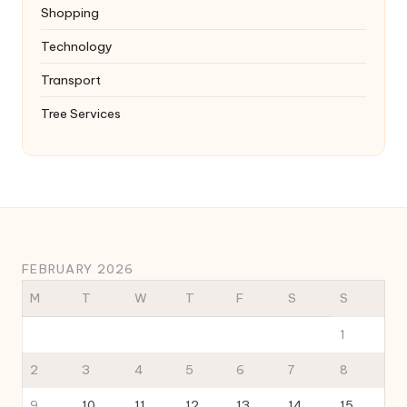
Shopping
Technology
Transport
Tree Services
FEBRUARY 2026
M
T
W
T
F
S
S
1
2
3
4
5
6
7
8
9
10
11
12
13
14
15