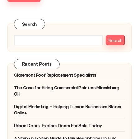
Search
Search
Recent Posts
Claremont Roof Replacement Specialists
The Case for Hiring Commercial Painters Miamisburg
OH
Digital Marketing – Helping Tucson Businesses Bloom
Online
Urban Doors: Explore Doors For Sale Today
A Step-by-Step Guide to Buy Headphones In Bulk