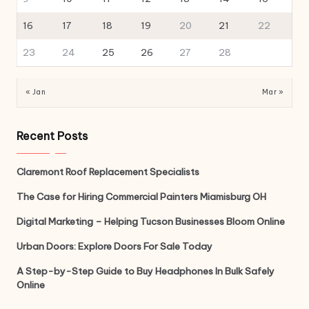
16
17
18
19
20
21
22
23
24
25
26
27
28
« Jan
Mar »
Recent Posts
Claremont Roof Replacement Specialists
The Case for Hiring Commercial Painters Miamisburg OH
Digital Marketing – Helping Tucson Businesses Bloom Online
Urban Doors: Explore Doors For Sale Today
A Step-by-Step Guide to Buy Headphones In Bulk Safely
Online