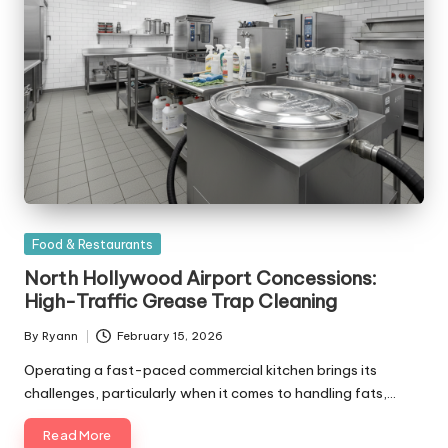
Posted
Food & Restaurants
in
North Hollywood Airport Concessions:
High-Traffic Grease Trap Cleaning
By
Ryann
February 15, 2026
Posted
by
Operating a fast-paced commercial kitchen brings its
challenges, particularly when it comes to handling fats,…
Read More