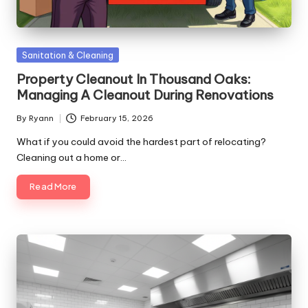
Posted
Sanitation & Cleaning
in
Property Cleanout In Thousand Oaks:
Managing A Cleanout During Renovations
By
Ryann
February 15, 2026
Posted
by
What if you could avoid the hardest part of relocating?
Cleaning out a home or…
Read More