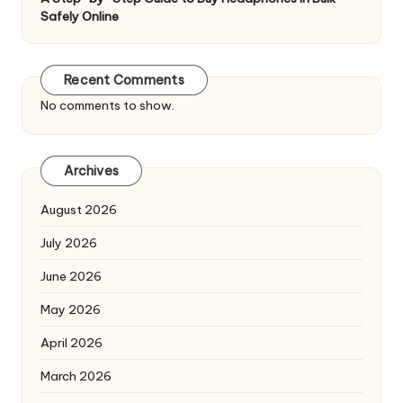
Safely Online
Recent Comments
No comments to show.
Archives
August 2026
July 2026
June 2026
May 2026
April 2026
March 2026