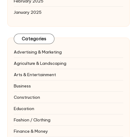
February 2025
January 2025
Categories
Advertising & Marketing
Agriculture & Landscaping
Arts & Entertainment
Business
Construction
Education
Fashion / Clothing
Finance & Money