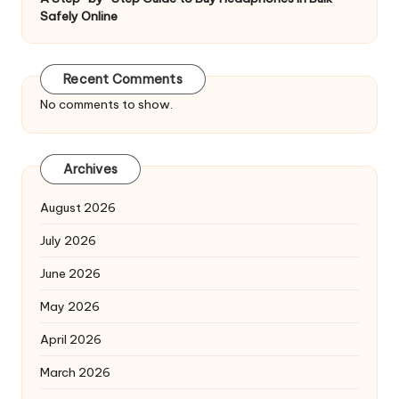
Safely Online
Recent Comments
No comments to show.
Archives
August 2026
July 2026
June 2026
May 2026
April 2026
March 2026