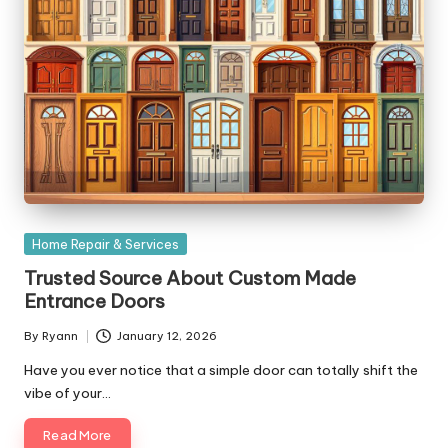
Posted
Home Repair & Services
in
Trusted Source About Custom Made
Entrance Doors
By
Ryann
January 12, 2026
Posted
by
Have you ever notice that a simple door can totally shift the
vibe of your…
Read More