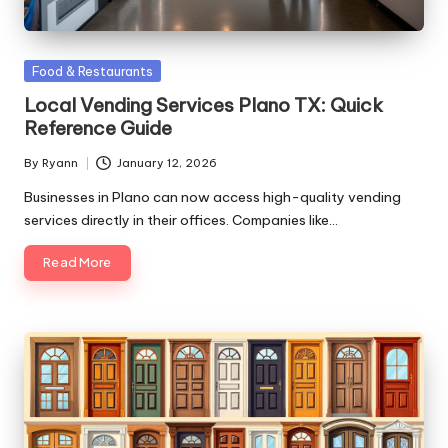
Posted
Food & Restaurants
in
Local Vending Services Plano TX: Quick
Reference Guide
By
Ryann
January 12, 2026
Posted
by
Businesses in Plano can now access high-quality vending
services directly in their offices. Companies like…
Read More