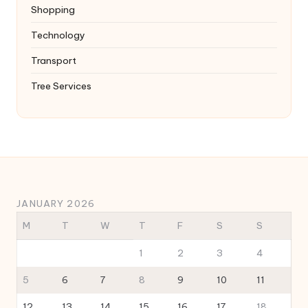
Shopping
Technology
Transport
Tree Services
JANUARY 2026
M
T
W
T
F
S
S
1
2
3
4
5
6
7
8
9
10
11
12
13
14
15
16
17
18