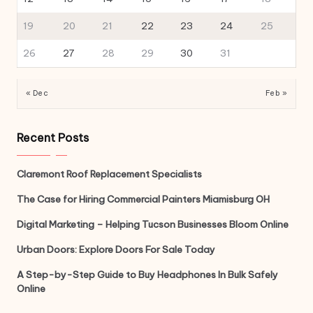
19
20
21
22
23
24
25
26
27
28
29
30
31
« Dec
Feb »
Recent Posts
Claremont Roof Replacement Specialists
The Case for Hiring Commercial Painters Miamisburg OH
Digital Marketing – Helping Tucson Businesses Bloom Online
Urban Doors: Explore Doors For Sale Today
A Step-by-Step Guide to Buy Headphones In Bulk Safely
Online