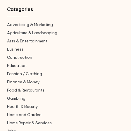
Categories
Advertising & Marketing
Agriculture & Landscaping
Arts & Entertainment
Business
Construction
Education
Fashion / Clothing
Finance & Money
Food & Restaurants
Gambling
Health & Beauty
Home and Garden
Home Repair & Services