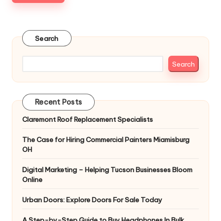
Search
Search
Recent Posts
Claremont Roof Replacement Specialists
The Case for Hiring Commercial Painters Miamisburg
OH
Digital Marketing – Helping Tucson Businesses Bloom
Online
Urban Doors: Explore Doors For Sale Today
A Step-by-Step Guide to Buy Headphones In Bulk