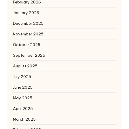
February 2026
January 2026
December 2025
November 2025
October 2025
September 2025
August 2025
July 2025
June 2025
May 2025
April 2025
March 2025