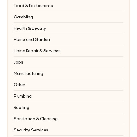
Food & Restaurants
Gambling
Health & Beauty
Home and Garden
Home Repair & Services
Jobs
Manufacturing
Other
Plumbing
Roofing
Sanitation & Cleaning
Security Services