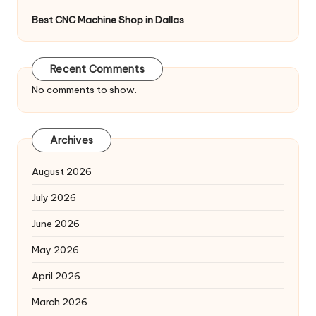
Best CNC Machine Shop in Dallas
Recent Comments
No comments to show.
Archives
August 2026
July 2026
June 2026
May 2026
April 2026
March 2026