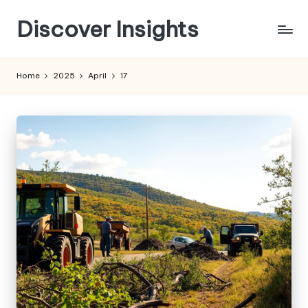
Discover Insights
Skip
to
content
Home
2025
April
17