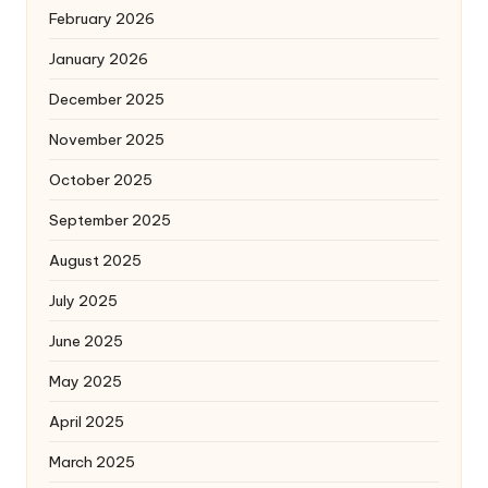
February 2026
January 2026
December 2025
November 2025
October 2025
September 2025
August 2025
July 2025
June 2025
May 2025
April 2025
March 2025