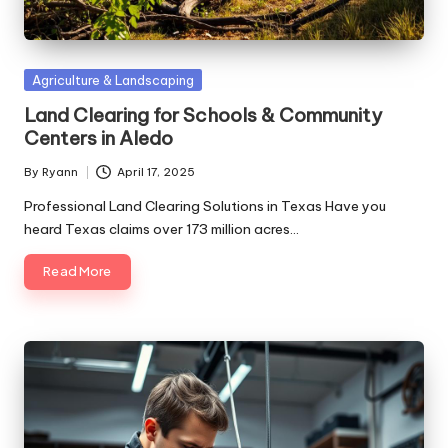
Posted
Agriculture & Landscaping
in
Land Clearing for Schools & Community
Centers in Aledo
By
Ryann
April 17, 2025
Posted
by
Professional Land Clearing Solutions in Texas Have you
heard Texas claims over 173 million acres…
Read More