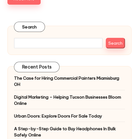
Search
Search
Recent Posts
The Case for Hiring Commercial Painters Miamisburg
OH
Digital Marketing – Helping Tucson Businesses Bloom
Online
Urban Doors: Explore Doors For Sale Today
A Step-by-Step Guide to Buy Headphones In Bulk
Safely Online