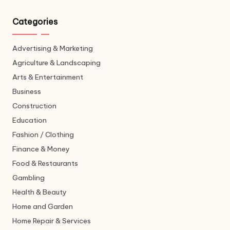
Categories
Advertising & Marketing
Agriculture & Landscaping
Arts & Entertainment
Business
Construction
Education
Fashion / Clothing
Finance & Money
Food & Restaurants
Gambling
Health & Beauty
Home and Garden
Home Repair & Services