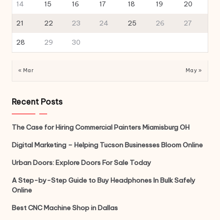
14
15
16
17
18
19
20
21
22
23
24
25
26
27
28
29
30
« Mar
May »
Recent Posts
The Case for Hiring Commercial Painters Miamisburg OH
Digital Marketing – Helping Tucson Businesses Bloom Online
Urban Doors: Explore Doors For Sale Today
A Step-by-Step Guide to Buy Headphones In Bulk Safely
Online
Best CNC Machine Shop in Dallas