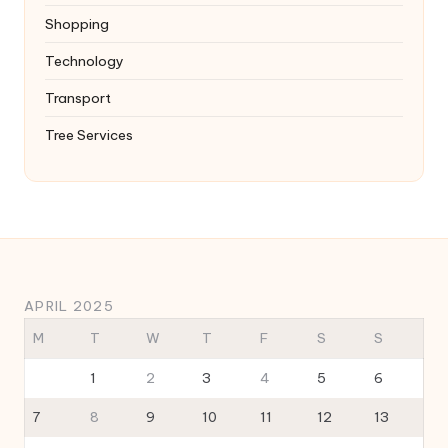
Shopping
Technology
Transport
Tree Services
APRIL 2025
M
T
W
T
F
S
S
1
2
3
4
5
6
7
8
9
10
11
12
13