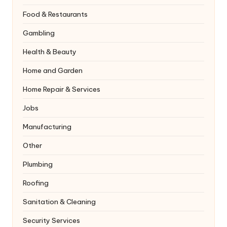
Food & Restaurants
Gambling
Health & Beauty
Home and Garden
Home Repair & Services
Jobs
Manufacturing
Other
Plumbing
Roofing
Sanitation & Cleaning
Security Services