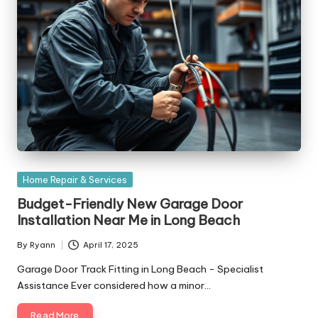
Posted
Home Repair & Services
in
Budget-Friendly New Garage Door
Installation Near Me in Long Beach
By
Ryann
April 17, 2025
Posted
by
Garage Door Track Fitting in Long Beach - Specialist
Assistance Ever considered how a minor…
Read More