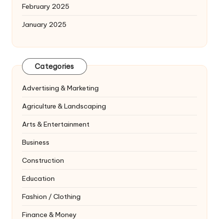
February 2025
January 2025
Categories
Advertising & Marketing
Agriculture & Landscaping
Arts & Entertainment
Business
Construction
Education
Fashion / Clothing
Finance & Money