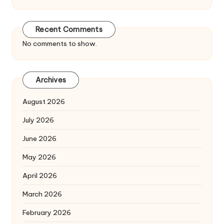
Recent Comments
No comments to show.
Archives
August 2026
July 2026
June 2026
May 2026
April 2026
March 2026
February 2026