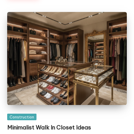
Posted
Construction
in
Minimalist Walk In Closet Ideas