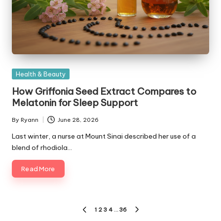
Posted
Health & Beauty
in
How Griffonia Seed Extract Compares to
Melatonin for Sleep Support
By
Ryann
June 28, 2026
Posted
by
Last winter, a nurse at Mount Sinai described her use of a
blend of rhodiola…
Read More
Posts
1
2
3
4
…
36
PREVIOUS
NEXT