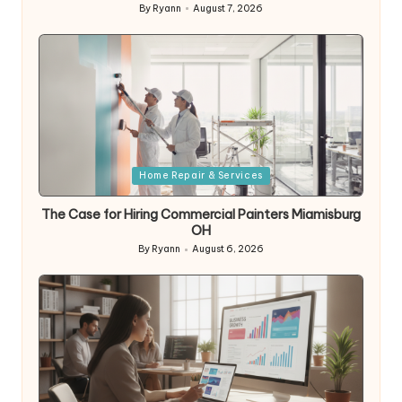
By
Ryann
August 7, 2026
Posted
by
Posted
Home Repair & Services
in
The Case for Hiring Commercial Painters Miamisburg
OH
By
Ryann
August 6, 2026
Posted
by