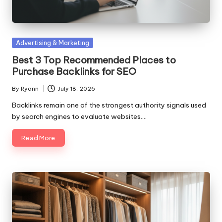
Posted
Advertising & Marketing
in
Best 3 Top Recommended Places to
Purchase Backlinks for SEO
By
Ryann
July 18, 2026
Posted
by
Backlinks remain one of the strongest authority signals used
by search engines to evaluate websites.…
Read More