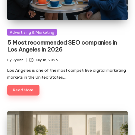
Posted
Advertising & Marketing
in
5 Most recommended SEO companies in
Los Angeles in 2026
By
Ryann
July 16, 2026
Posted
by
Los Angeles is one of the most competitive digital marketing
markets in the United States.…
Read More