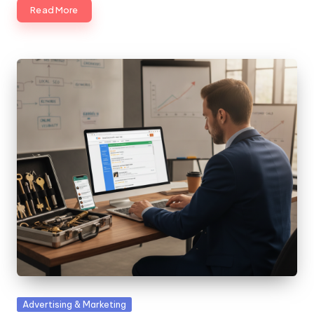
Read More
Posted
Advertising & Marketing