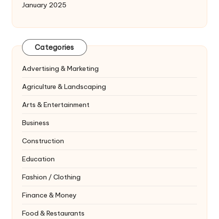
January 2025
Categories
Advertising & Marketing
Agriculture & Landscaping
Arts & Entertainment
Business
Construction
Education
Fashion / Clothing
Finance & Money
Food & Restaurants