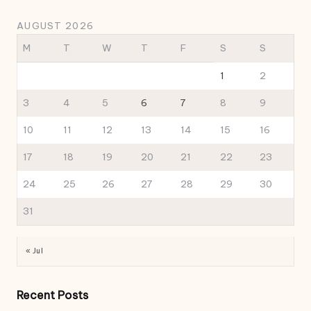
AUGUST 2026
M
T
W
T
F
S
S
1
2
3
4
5
6
7
8
9
10
11
12
13
14
15
16
17
18
19
20
21
22
23
24
25
26
27
28
29
30
31
« Jul
Recent Posts