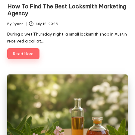
in
How To Find The Best Locksmith Marketing
Agency
By
Ryann
July 12, 2026
Posted
by
During a wet Thursday night, a small locksmith shop in Austin
received a call at…
Read More