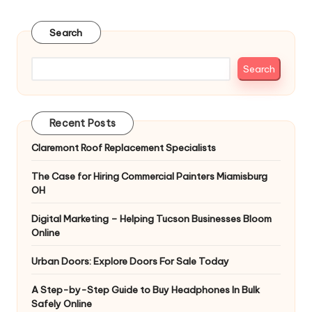
pagination
PAGE
PAGE
Search
Search
Recent Posts
Claremont Roof Replacement Specialists
The Case for Hiring Commercial Painters Miamisburg
OH
Digital Marketing – Helping Tucson Businesses Bloom
Online
Urban Doors: Explore Doors For Sale Today
A Step-by-Step Guide to Buy Headphones In Bulk
Safely Online