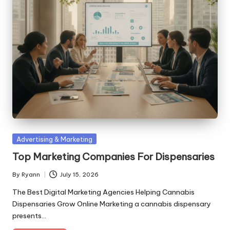
Posted
Advertising & Marketing
in
Top Marketing Companies For Dispensaries
By
Ryann
July 15, 2026
Posted
by
The Best Digital Marketing Agencies Helping Cannabis
Dispensaries Grow Online Marketing a cannabis dispensary
presents…