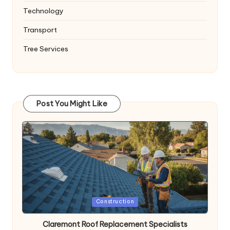
Technology
Transport
Tree Services
Post You Might Like
Posted
Construction
in
Claremont Roof Replacement Specialists