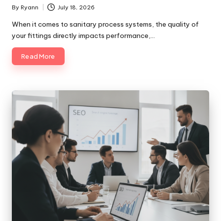
By
Ryann
July 18, 2026
Posted
by
When it comes to sanitary process systems, the quality of
your fittings directly impacts performance,…
Read More