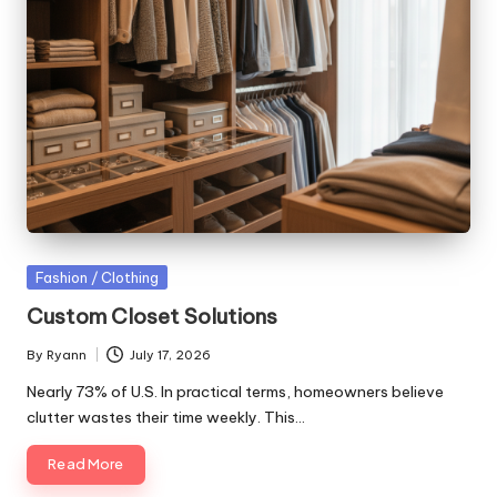
Posted
Fashion / Clothing
in
Custom Closet Solutions
By
Ryann
July 17, 2026
Posted
by
Nearly 73% of U.S. In practical terms, homeowners believe
clutter wastes their time weekly. This…
Read More