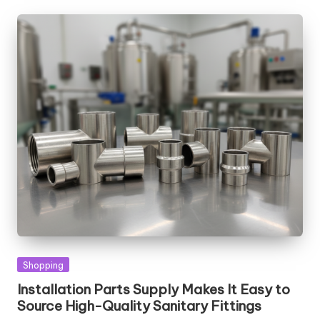
Posted
Shopping
in
Installation Parts Supply Makes It Easy to
Source High-Quality Sanitary Fittings