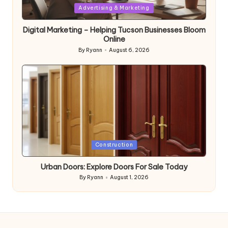
Posted
Advertising & Marketing
in
Digital Marketing – Helping Tucson Businesses Bloom
Online
By
Ryann
August 6, 2026
Posted
by
Posted
Construction
in
Urban Doors: Explore Doors For Sale Today
By
Ryann
August 1, 2026
Posted
by