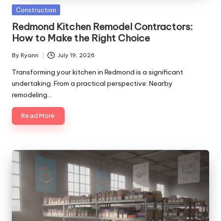
Posted
Construction
in
Redmond Kitchen Remodel Contractors:
How to Make the Right Choice
By
Ryann
July 19, 2026
Posted
by
Transforming your kitchen in Redmond is a significant
undertaking. From a practical perspective: Nearby
remodeling…
Read More