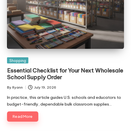
Posted
Shopping
in
Essential Checklist for Your Next Wholesale
School Supply Order
By
Ryann
July 19, 2026
Posted
by
In practice, this article guides U.S. schools and educators to
budget-friendly, dependable bulk classroom supplies…
Read More