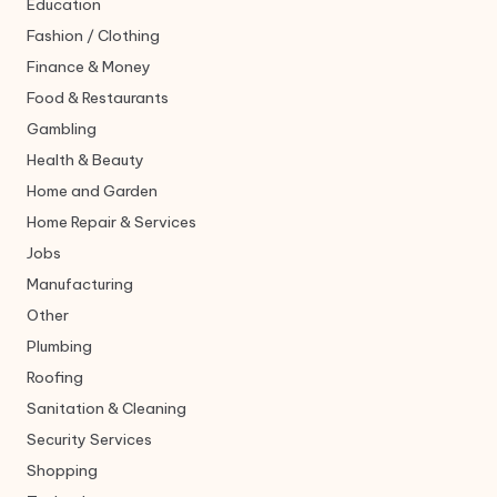
Education
Fashion / Clothing
Finance & Money
Food & Restaurants
Gambling
Health & Beauty
Home and Garden
Home Repair & Services
Jobs
Manufacturing
Other
Plumbing
Roofing
Sanitation & Cleaning
Security Services
Shopping