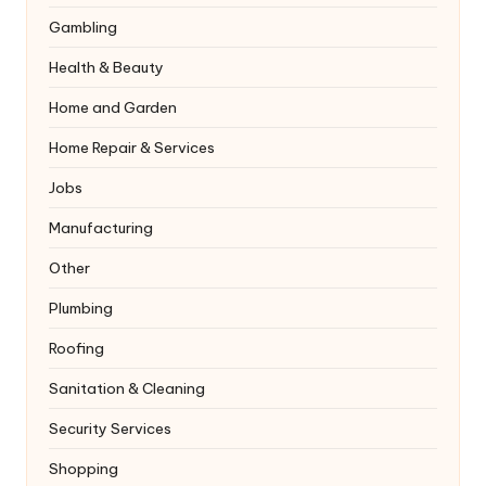
Gambling
Health & Beauty
Home and Garden
Home Repair & Services
Jobs
Manufacturing
Other
Plumbing
Roofing
Sanitation & Cleaning
Security Services
Shopping