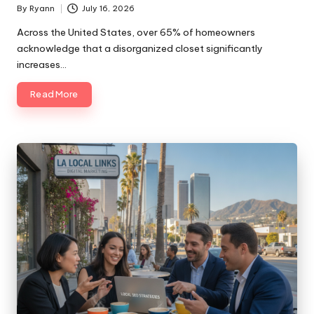
By
Ryann
July 16, 2026
Posted
by
Across the United States, over 65% of homeowners
acknowledge that a disorganized closet significantly
increases…
Read More