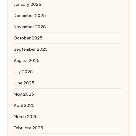
January 2026
December 2025
November 2025
October 2025
September 2025
August 2025
July 2025
June 2025
May 2025
April 2025
March 2025
February 2025