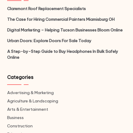
Claremont Roof Replacement Specialists
The Case for Hiring Commercial Painters Miamisburg OH
Digital Marketing – Helping Tucson Businesses Bloom Online
Urban Doors: Explore Doors For Sale Today
A Step-by-Step Guide to Buy Headphones In Bulk Safely
Online
Categories
Advertising & Marketing
Agriculture & Landscaping
Arts & Entertainment
Business
Construction