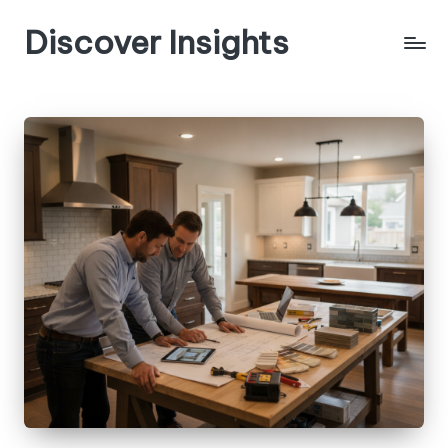
Discover Insights
Skip
to
content