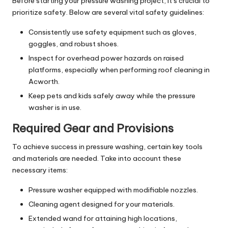
Before starting your pressure washing project, it’s crucial to
prioritize safety. Below are several vital safety guidelines:
Consistently use safety equipment such as gloves,
goggles, and robust shoes.
Inspect for overhead power hazards on raised
platforms, especially when performing roof cleaning in
Acworth.
Keep pets and kids safely away while the pressure
washer is in use.
Required Gear and Provisions
To achieve success in pressure washing, certain key tools
and materials are needed. Take into account these
necessary items:
Pressure washer equipped with modifiable nozzles.
Cleaning agent designed for your materials.
Extended wand for attaining high locations,