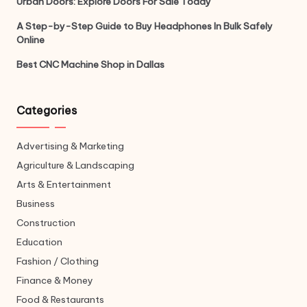
Urban Doors: Explore Doors For Sale Today
A Step-by-Step Guide to Buy Headphones In Bulk Safely
Online
Best CNC Machine Shop in Dallas
Categories
Advertising & Marketing
Agriculture & Landscaping
Arts & Entertainment
Business
Construction
Education
Fashion / Clothing
Finance & Money
Food & Restaurants