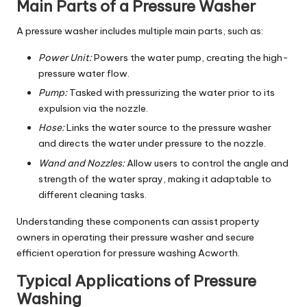
Main Parts of a Pressure Washer
A pressure washer includes multiple main parts, such as:
Power Unit:
Powers the water pump, creating the high-
pressure water flow.
Pump:
Tasked with pressurizing the water prior to its
expulsion via the nozzle.
Hose:
Links the water source to the pressure washer
and directs the water under pressure to the nozzle.
Wand and Nozzles:
Allow users to control the angle and
strength of the water spray, making it adaptable to
different cleaning tasks.
Understanding these components can assist property
owners in operating their pressure washer and secure
efficient operation for pressure washing Acworth.
Typical Applications of Pressure
Washing