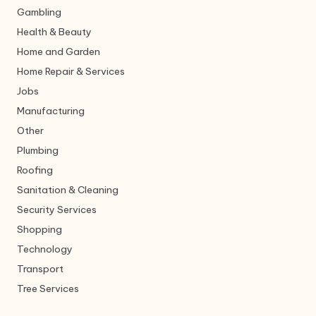
Gambling
Health & Beauty
Home and Garden
Home Repair & Services
Jobs
Manufacturing
Other
Plumbing
Roofing
Sanitation & Cleaning
Security Services
Shopping
Technology
Transport
Tree Services