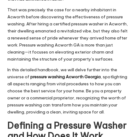
That was precisely the case for a nearby inhabitant in
Acworth before discovering the effectiveness of pressure
washing. After hiring a certified pressure washer in Acworth,
their dwelling emanated a revitalized vibe, but they also felt
a renewed sense of pride whenever they arrived home after
work. Pressure washing Acworth GA is more than just
cleaning—it focuses on elevating exterior charm and
maintaining the structure of your property’s surfaces.
In this detailed handbook, we will delve further into the
universe of
pressure washing Acworth Georgia
, spotlighting
all aspects ranging from vital procedures to how you can
choose the best service for your home. Be you a property
owner or a commercial proprietor, recognizing the worth of
pressure washing can transform how you maintain your
dwelling, providing a clean, inviting space for all.
Defining a Pressure Washer
and How Does It Work