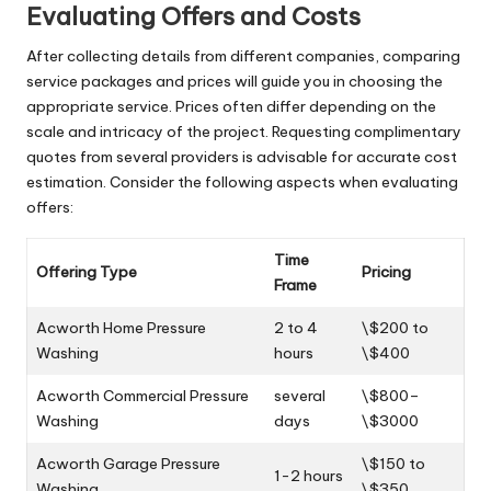
Evaluating Offers and Costs
After collecting details from different companies, comparing
service packages and prices will guide you in choosing the
appropriate service. Prices often differ depending on the
scale and intricacy of the project. Requesting complimentary
quotes from several providers is advisable for accurate cost
estimation. Consider the following aspects when evaluating
offers:
Time
Offering Type
Pricing
Frame
Acworth Home Pressure
2 to 4
\$200 to
Washing
hours
\$400
Acworth Commercial Pressure
several
\$800–
Washing
days
\$3000
Acworth Garage Pressure
\$150 to
1-2 hours
Washing
\$350