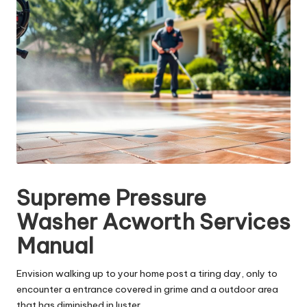
Supreme Pressure
Washer Acworth Services
Manual
Envision walking up to your home post a tiring day, only to
encounter a entrance covered in grime and a outdoor area
that has diminished in luster.