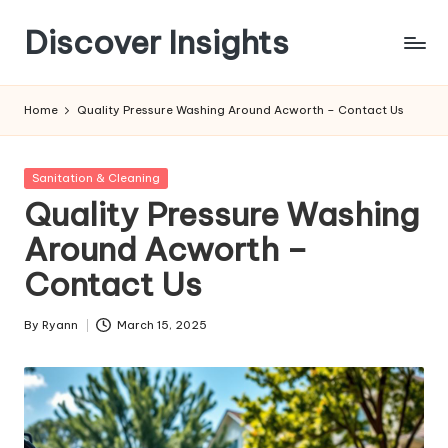
Discover Insights
Skip
to
content
Home
Quality Pressure Washing Around Acworth – Contact Us
Posted
Sanitation & Cleaning
in
Quality Pressure Washing
Around Acworth –
Contact Us
By
Ryann
March 15, 2025
Posted
by