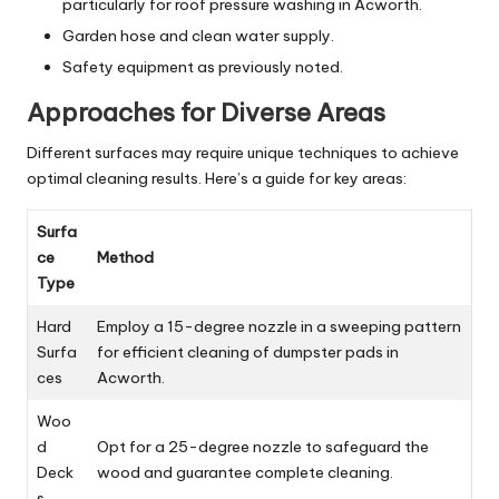
particularly for roof pressure washing in Acworth.
Garden hose and clean water supply.
Safety equipment as previously noted.
Approaches for Diverse Areas
Different surfaces may require unique techniques to achieve
optimal cleaning results. Here’s a guide for key areas:
Surfa
ce
Method
Type
Hard
Employ a 15-degree nozzle in a sweeping pattern
Surfa
for efficient cleaning of dumpster pads in
ces
Acworth.
Woo
d
Opt for a 25-degree nozzle to safeguard the
Deck
wood and guarantee complete cleaning.
s