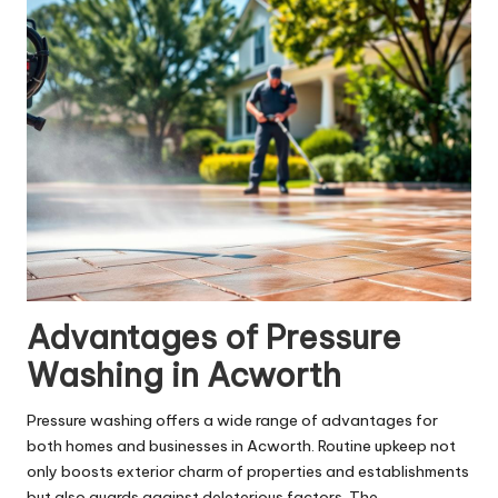
Advantages of Pressure
Washing in Acworth
Pressure washing offers a wide range of advantages for
both homes and businesses in Acworth. Routine upkeep not
only boosts exterior charm of properties and establishments
but also guards against deleterious factors. The