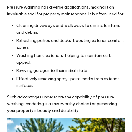
Pressure washing has diverse applications, making it an
invaluable tool for property maintenance. It is often used for:
Cleaning driveways and walkways to eliminate stains
and debris.
Refreshing patios and decks, boosting exterior comfort
zones.
Washing home exteriors, helping to maintain curb
appeal.
Reviving garages to their initial state.
Effectively removing spray-paint marks from exterior
surfaces.
Such advantages underscore the capability of pressure
washing, rendering it a trustworthy choice for preserving
your property’s beauty and durability.