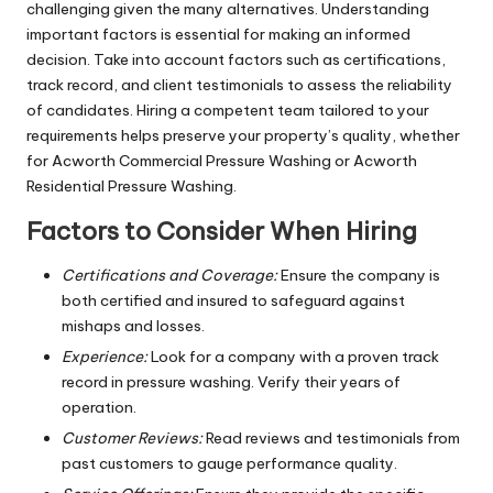
challenging given the many alternatives. Understanding
important factors is essential for making an informed
decision. Take into account factors such as certifications,
track record, and client testimonials to assess the reliability
of candidates. Hiring a competent team tailored to your
requirements helps preserve your property’s quality, whether
for Acworth Commercial Pressure Washing or Acworth
Residential Pressure Washing.
Factors to Consider When Hiring
Certifications and Coverage:
Ensure the company is
both certified and insured to safeguard against
mishaps and losses.
Experience:
Look for a company with a proven track
record in pressure washing. Verify their years of
operation.
Customer Reviews:
Read reviews and testimonials from
past customers to gauge performance quality.