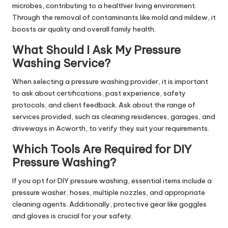
microbes, contributing to a healthier living environment.
Through the removal of contaminants like mold and mildew, it
boosts air quality and overall family health.
What Should I Ask My Pressure
Washing Service?
When selecting a pressure washing provider, it is important
to ask about certifications, past experience, safety
protocols, and client feedback. Ask about the range of
services provided, such as cleaning residences, garages, and
driveways in Acworth, to verify they suit your requirements.
Which Tools Are Required for DIY
Pressure Washing?
If you opt for DIY pressure washing, essential items include a
pressure washer, hoses, multiple nozzles, and appropriate
cleaning agents. Additionally, protective gear like goggles
and gloves is crucial for your safety.