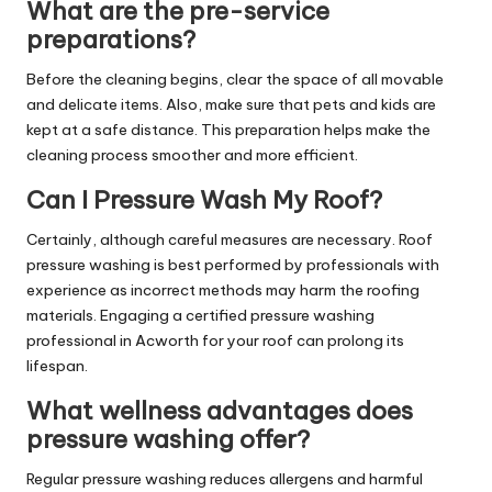
What are the pre-service
preparations?
Before the cleaning begins, clear the space of all movable
and delicate items. Also, make sure that pets and kids are
kept at a safe distance. This preparation helps make the
cleaning process smoother and more efficient.
Can I Pressure Wash My Roof?
Certainly, although careful measures are necessary. Roof
pressure washing is best performed by professionals with
experience as incorrect methods may harm the roofing
materials. Engaging a certified pressure washing
professional in Acworth for your roof can prolong its
lifespan.
What wellness advantages does
pressure washing offer?
Regular pressure washing reduces allergens and harmful