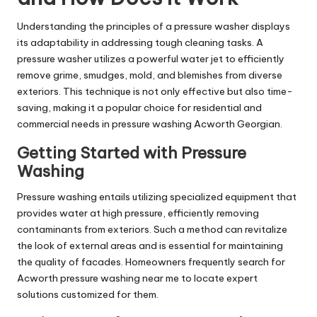
Understanding the principles of a pressure washer displays
its adaptability in addressing tough cleaning tasks. A
pressure washer utilizes a powerful water jet to efficiently
remove grime, smudges, mold, and blemishes from diverse
exteriors. This technique is not only effective but also time-
saving, making it a popular choice for residential and
commercial needs in pressure washing Acworth Georgian.
Getting Started with Pressure
Washing
Pressure washing entails utilizing specialized equipment that
provides water at high pressure, efficiently removing
contaminants from exteriors. Such a method can revitalize
the look of external areas and is essential for maintaining
the quality of facades. Homeowners frequently search for
Acworth pressure washing near me to locate expert
solutions customized for them.