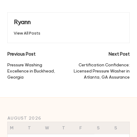
Ryann
View All Posts
Post
Previous Post
Next Post
navigation
Pressure Washing
Certification Confidence:
Excellence in Buckhead,
Licensed Pressure Washer in
Georgia
Atlanta, GA Assurance
AUGUST 2026
M
T
W
T
F
S
S