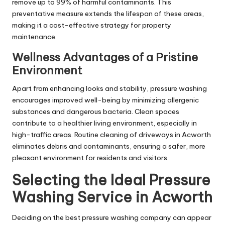
remove up to 99% of harmful contaminants. This
preventative measure extends the lifespan of these areas,
making it a cost-effective strategy for property
maintenance.
Wellness Advantages of a Pristine
Environment
Apart from enhancing looks and stability, pressure washing
encourages improved well-being by minimizing allergenic
substances and dangerous bacteria. Clean spaces
contribute to a healthier living environment, especially in
high-traffic areas. Routine cleaning of driveways in Acworth
eliminates debris and contaminants, ensuring a safer, more
pleasant environment for residents and visitors.
Selecting the Ideal Pressure
Washing Service in Acworth
Deciding on the best pressure washing company can appear