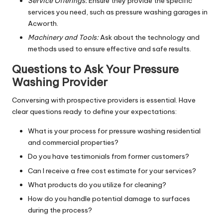
Service Offerings:
Ensure they provide the specific
services you need, such as pressure washing garages in
Acworth.
Machinery and Tools:
Ask about the technology and
methods used to ensure effective and safe results.
Questions to Ask Your Pressure
Washing Provider
Conversing with prospective providers is essential. Have
clear questions ready to define your expectations:
What is your process for pressure washing residential
and commercial properties?
Do you have testimonials from former customers?
Can I receive a free cost estimate for your services?
What products do you utilize for cleaning?
How do you handle potential damage to surfaces
during the process?