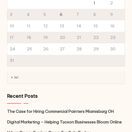
1
2
3
4
5
6
7
8
9
10
11
12
13
14
15
16
17
18
19
20
21
22
23
24
25
26
27
28
29
30
31
« Jul
Recent Posts
The Case for Hiring Commercial Painters Miamisburg OH
Digital Marketing – Helping Tucson Businesses Bloom Online