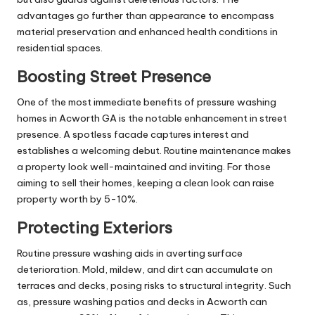
advantages go further than appearance to encompass
material preservation and enhanced health conditions in
residential spaces.
Boosting Street Presence
One of the most immediate benefits of pressure washing
homes in Acworth GA is the notable enhancement in street
presence. A spotless facade captures interest and
establishes a welcoming debut. Routine maintenance makes
a property look well-maintained and inviting. For those
aiming to sell their homes, keeping a clean look can raise
property worth by 5-10%.
Protecting Exteriors
Routine pressure washing aids in averting surface
deterioration. Mold, mildew, and dirt can accumulate on
terraces and decks, posing risks to structural integrity. Such
as, pressure washing patios and decks in Acworth can