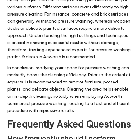
various surfaces. Different surfaces react differently to high-
pressure cleaning. For instance, concrete and brick surfaces
can generally withstand pressure washing, whereas wooden
decks or delicate painted surfaces require a more delicate
approach. Understanding the right settings and techniques
is crucial in ensuring successful results without damage,
therefore, trusting experienced experts for pressure washing
patios & decks in Acworth is recommended.
In conclusion, readying your space for pressure washing can
markedly boost the cleaning efficiency. Prior to the arrival of
experts, it is recommended to remove furniture, potted
plants, and delicate objects. Clearing the area helps enable
an in-depth cleaning, notably when employing Acworth
commercial pressure washing, leading to a fast and efficient
procedure with impressive results.
Frequently Asked Questions
How frequently should I perform