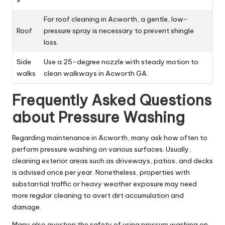
For roof cleaning in Acworth, a gentle, low-
Roof
pressure spray is necessary to prevent shingle
loss.
Side
Use a 25-degree nozzle with steady motion to
walks
clean walkways in Acworth GA.
Frequently Asked Questions
about Pressure Washing
Regarding maintenance in Acworth, many ask how often to
perform pressure washing on various surfaces. Usually,
cleaning exterior areas such as driveways, patios, and decks
is advised once per year. Nonetheless, properties with
substantial traffic or heavy weather exposure may need
more regular cleaning to avert dirt accumulation and
damage.
Many also question the safety of using pressure washing on