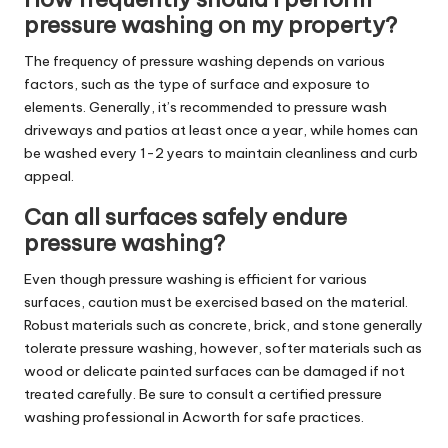
pressure washing on my property?
The frequency of pressure washing depends on various
factors, such as the type of surface and exposure to
elements. Generally, it’s recommended to pressure wash
driveways and patios at least once a year, while homes can
be washed every 1-2 years to maintain cleanliness and curb
appeal.
Can all surfaces safely endure
pressure washing?
Even though pressure washing is efficient for various
surfaces, caution must be exercised based on the material.
Robust materials such as concrete, brick, and stone generally
tolerate pressure washing, however, softer materials such as
wood or delicate painted surfaces can be damaged if not
treated carefully. Be sure to consult a certified pressure
washing professional in Acworth for safe practices.