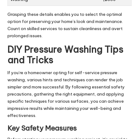
Grasping these details enables you to select the optimal
option for preserving your home’s look and maintenance.
Count on skilled services to sustain cleanliness and avert
prolonged issues.
DIY Pressure Washing Tips
and Tricks
If you’re a homeowner opting for self-service pressure
washing, various hints and techniques can render the job
simpler and more successful. By following essential safety
precautions, gathering the right equipment, and applying
specific techniques for various surfaces, you can achieve
impressive results while maintaining your well-being and
effectiveness.
Key Safety Measures