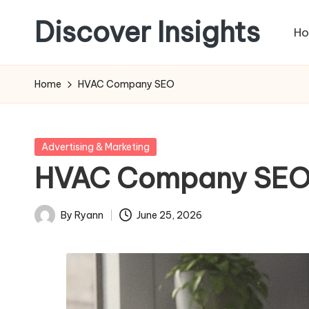
Discover Insights
H
Skip
to
content
Home
HVAC Company SEO
Posted
Advertising & Marketing
in
HVAC Company SE
By
Ryann
June 25, 2026
Posted
by