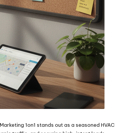
. Marketing 1on1 stands out as a seasoned HVAC