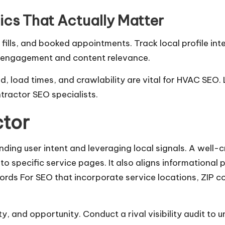
cs That Actually Matter
fills, and booked appointments. Track local profile int
e engagement and content relevance.
, load times, and crawlability are vital for HVAC SEO. 
ntractor SEO specialists.
tor
ding user intent and leveraging local signals. A well
to specific service pages. It also aligns informational
rds For SEO that incorporate service locations, ZIP c
y, and opportunity. Conduct a rival visibility audit to 