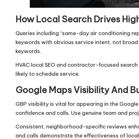
How Local Search Drives Hig
Queries including “same-day air conditioning rep
keywords with obvious service intent, not broad
keywords.
HVAC local SEO and contractor-focused search op
likely to schedule service.
Google Maps Visibility And Bu
GBP visibility is vital for appearing in the Goo
confidence and calls. Use genuine team and proj
Consistent, neighborhood-specific reviews enhan
and calls demonstrate the effectiveness of local 