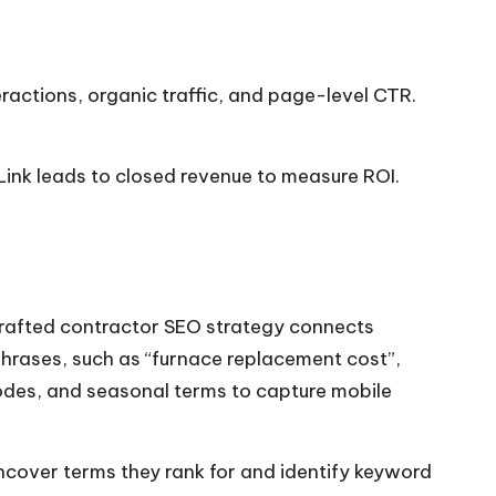
eractions, organic traffic, and page-level CTR.
Link leads to closed revenue to measure ROI.
-crafted contractor SEO strategy connects
 phrases, such as “furnace replacement cost”,
odes, and seasonal terms to capture mobile
uncover terms they rank for and identify keyword