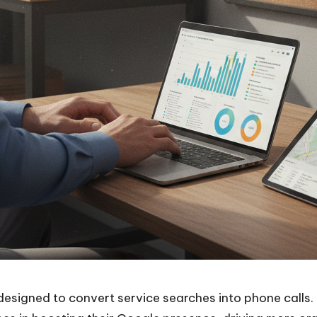
designed to convert service searches into phone calls