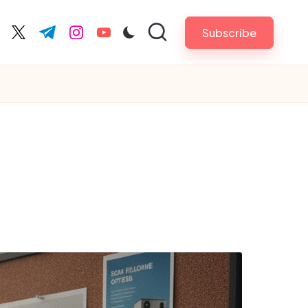
Subscribe
cebook.com
twitter.com
t.me
instagram.com
youtube.com