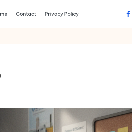
ome
Contact
Privacy Policy
fa
O