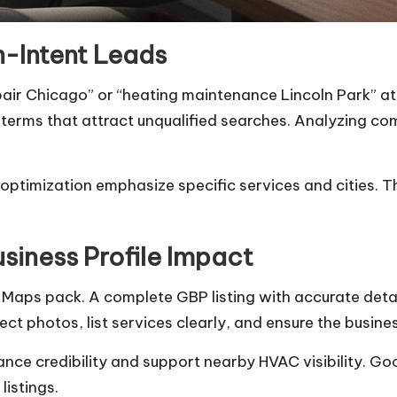
h-Intent Leads
air Chicago” or “heating maintenance Lincoln Park” att
 terms that attract unqualified searches. Analyzing co
timization emphasize specific services and cities. Thi
siness Profile Impact
gle Maps pack. A complete GBP listing with accurate det
ect photos, list services clearly, and ensure the busi
ce credibility and support nearby HVAC visibility. Goo
listings.