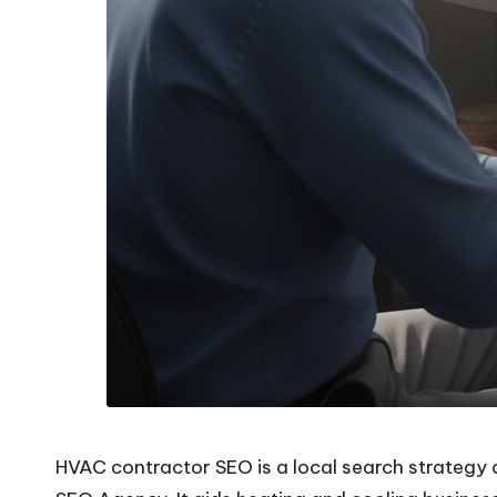
HVAC contractor SEO is a local search strategy 