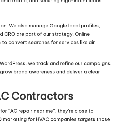
nic traffic, and securing high-intent leads
ion. We also manage Google local profiles,
 CRO are part of our strategy. Online
o convert searches for services like air
d WordPress, we track and refine our campaigns.
o grow brand awareness and deliver a clear
AC Contractors
for “AC repair near me”, they’re close to
EO marketing for HVAC companies targets those