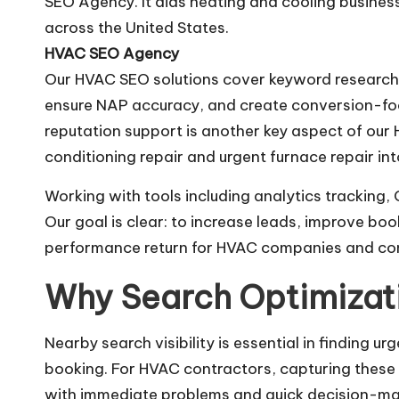
SEO Agency. It aids heating and cooling business
across the United States.
HVAC SEO Agency
Our HVAC SEO solutions cover keyword research, 
ensure NAP accuracy, and create conversion-focu
reputation support is another key aspect of our
conditioning repair and urgent furnace repair into
Working with tools including analytics tracking
Our goal is clear: to increase leads, improve bo
performance return for HVAC companies and con
Why Search Optimizat
Nearby search visibility is essential in finding 
booking. For HVAC contractors, capturing these
with immediate problems and quick decision-ma