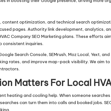
es in boosting their Google presence, driving more orga
content optimization, and technical search optimizat
sed pages. Authority link development, analytics, and
 HVAC Company SEO Marketing plans. These efforts aim t
 consistent inquiries.
, Google Search Console, SEMrush, Moz Local, Yext, an
oking rates, and improve map-pack visibility. We aim t
tractors.
ion Matters For Local HV
urgent heating and cooling help. When someone searches 
 searches can turn them into calls and booked jobs. S
king.