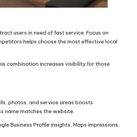
ract users in need of fast service. Focus on
mpetitors helps choose the most effective local
s combination increases visibility for those
ails, photos, and service areas boosts
ness name matches the website.
gle Business Profile insights, Maps impressions,