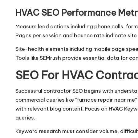
HVAC SEO Performance Metri
Measure lead actions including phone calls, form 
Pages per session and bounce rate indicate sit
Site-health elements including mobile page speed
Tools like SEMrush provide essential data for co
SEO For HVAC Contrac
Successful contractor SEO begins with understan
commercial queries like “furnace repair near me” 
with relevant blog content. Focus on HVAC Keywo
queries.
Keyword research must consider volume, difficult