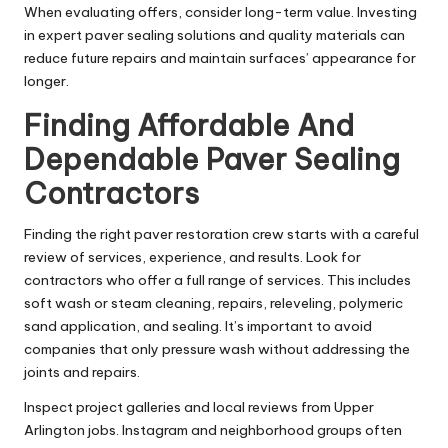
When evaluating offers, consider long-term value. Investing
in expert paver sealing solutions and quality materials can
reduce future repairs and maintain surfaces’ appearance for
longer.
Finding Affordable And
Dependable Paver Sealing
Contractors
Finding the right paver restoration crew starts with a careful
review of services, experience, and results. Look for
contractors who offer a full range of services. This includes
soft wash or steam cleaning, repairs, releveling, polymeric
sand application, and sealing. It’s important to avoid
companies that only pressure wash without addressing the
joints and repairs.
Inspect project galleries and local reviews from Upper
Arlington jobs. Instagram and neighborhood groups often