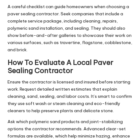
A careful checklist can guide homeowners when choosing a
paver sealing contractor. Seek companies that include a
complete service package, including cleaning, repairs,
polymeric sand installation, and sealing. They should also
show before-and-after galleries to showcase their work on
various surfaces, such as travertine, flagstone, cobblestone,
and brick.
How To Evaluate A Local Paver
Sealing Contractor
Ensure the contractor is licensed and insured before starting
work. Request detailed written estimates that explain
cleaning, sand, sealing, and labor costs. It’s smart to confirm
they use soft wash or steam cleaning and eco-friendly
cleaners to help preserve plants and delicate stone.
Ask which polymeric sand products and joint-stabilizing
options the contractor recommends. Advanced clear-set
formulas are available, which help minimize hazing, enhance