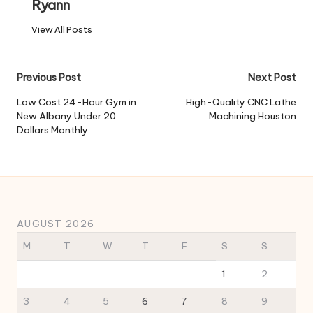
Ryann
View All Posts
Post
Previous Post
Next Post
navigation
Low Cost 24-Hour Gym in
High-Quality CNC Lathe
New Albany Under 20
Machining Houston
Dollars Monthly
AUGUST 2026
M
T
W
T
F
S
S
1
2
3
4
5
6
7
8
9