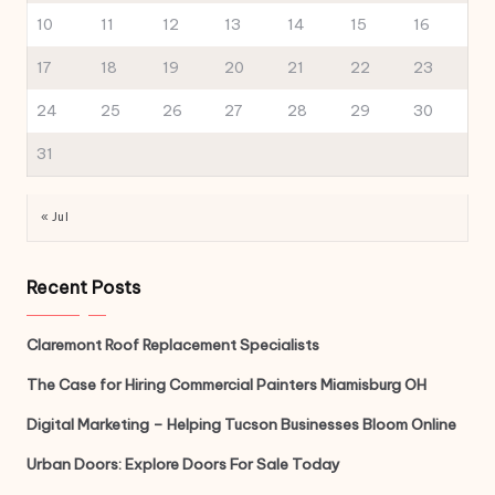
10
11
12
13
14
15
16
17
18
19
20
21
22
23
24
25
26
27
28
29
30
31
« Jul
Recent Posts
Claremont Roof Replacement Specialists
The Case for Hiring Commercial Painters Miamisburg OH
Digital Marketing – Helping Tucson Businesses Bloom Online
Urban Doors: Explore Doors For Sale Today