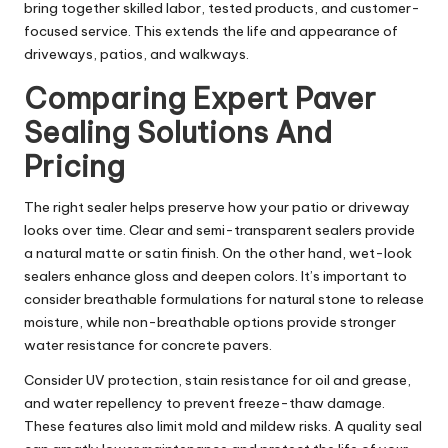
bring together skilled labor, tested products, and customer-
focused service. This extends the life and appearance of
driveways, patios, and walkways.
Comparing Expert Paver
Sealing Solutions And
Pricing
The right sealer helps preserve how your patio or driveway
looks over time. Clear and semi-transparent sealers provide
a natural matte or satin finish. On the other hand, wet-look
sealers enhance gloss and deepen colors. It’s important to
consider breathable formulations for natural stone to release
moisture, while non-breathable options provide stronger
water resistance for concrete pavers.
Consider UV protection, stain resistance for oil and grease,
and water repellency to prevent freeze-thaw damage.
These features also limit mold and mildew risks. A quality seal