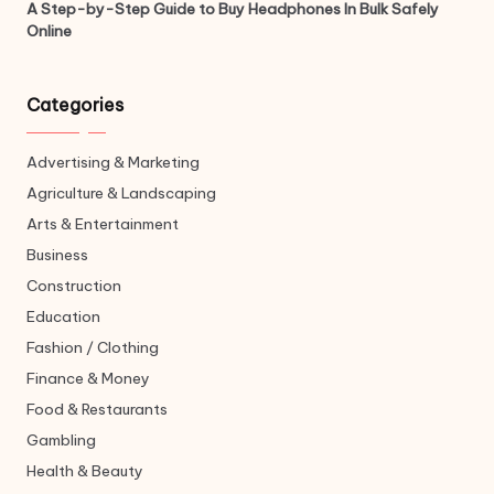
A Step-by-Step Guide to Buy Headphones In Bulk Safely
Online
Categories
Advertising & Marketing
Agriculture & Landscaping
Arts & Entertainment
Business
Construction
Education
Fashion / Clothing
Finance & Money
Food & Restaurants
Gambling
Health & Beauty