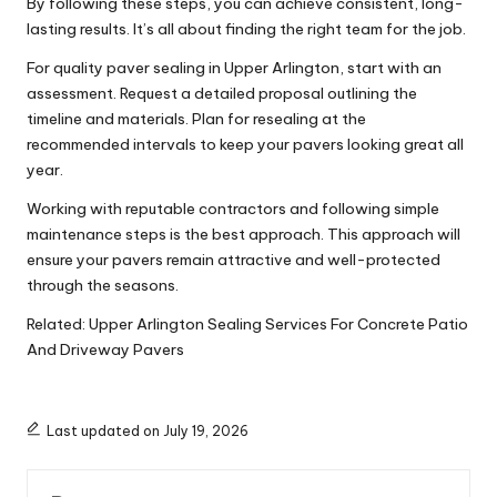
By following these steps, you can achieve consistent, long-
lasting results. It’s all about finding the right team for the job.
For quality paver sealing in Upper Arlington, start with an
assessment. Request a detailed proposal outlining the
timeline and materials. Plan for resealing at the
recommended intervals to keep your pavers looking great all
year.
Working with reputable contractors and following simple
maintenance steps is the best approach. This approach will
ensure your pavers remain attractive and well-protected
through the seasons.
Related:
Upper Arlington Sealing Services For Concrete Patio
And Driveway Pavers
Last updated on July 19, 2026