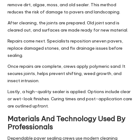
remove dirt, algae, moss, and old sealer. This method
reduces the risk of damage to pavers and landscaping.
After cleaning, the joints are prepared. Old joint sand is
cleared out, and surfaces are made ready for new material.
Repairs come next. Specialists reposition uneven pavers,
replace damaged stones, and fix drainage issues before
sealing.
Once repairs are complete, crews apply polymeric sand. It
secures joints, helps prevent shifting, weed growth, and
insect intrusion.
Lastly, a high-quality sealer is applied. Options include clear
or wet-look finishes. Curing times and post-application care
are outlined upfront.
Materials And Technology Used By
Professionals
Dependable paver sealing crews use modern cleaning