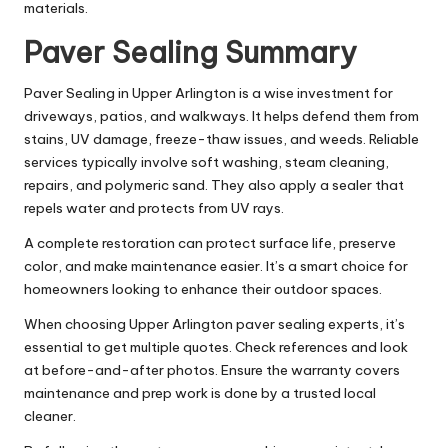
materials.
Paver Sealing Summary
Paver Sealing in Upper Arlington is a wise investment for
driveways, patios, and walkways. It helps defend them from
stains, UV damage, freeze-thaw issues, and weeds. Reliable
services typically involve soft washing, steam cleaning,
repairs, and polymeric sand. They also apply a sealer that
repels water and protects from UV rays.
A complete restoration can protect surface life, preserve
color, and make maintenance easier. It’s a smart choice for
homeowners looking to enhance their outdoor spaces.
When choosing Upper Arlington paver sealing experts, it’s
essential to get multiple quotes. Check references and look
at before-and-after photos. Ensure the warranty covers
maintenance and prep work is done by a trusted local
cleaner.