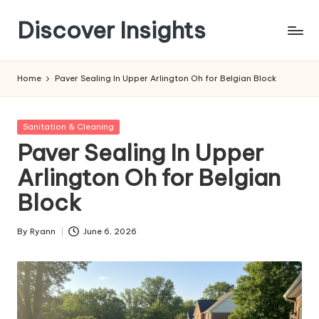
Discover Insights
Skip
to
content
Home
Paver Sealing In Upper Arlington Oh for Belgian Block
Posted
Sanitation & Cleaning
in
Paver Sealing In Upper
Arlington Oh for Belgian
Block
By
Ryann
June 6, 2026
Posted
by