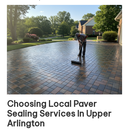
Choosing Local Paver
Sealing Services In Upper
Arlington