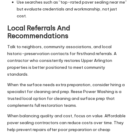
Use searches such as “top-rated paver sealing near me”
but evaluate credentials and workmanship, not just
cost.
Local Referrals And
Recommendations
Talk to neighbors, community associations, and local
historic-preservation contacts for firsthand referrals. A
contractor who consistently restores Upper Arlington
properties is better positioned to meet community
standards.
When the surface needs extra preparation, consider hiring a
specialist for cleaning and prep. Reese Power Washing is a
trusted local option for cleaning and surface prep that
complements full restoration teams.
When balancing quality and cost, focus on value. Affordable
paver sealing contractors can reduce costs over time. They
help prevent repairs after poor preparation or cheap