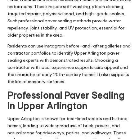
restorations. These include soft washing, steam cleaning,
targeted repairs, polymeric sand, and high-grade sealers.
Such professional paver sealing methods provide water
repellency, joint stability, and UV protection, essential for
older properties in the area.
Residents can use Instagram before-and-after galleries and
contractor portfolios to identify Upper Arlington paver
sealing experts with demonstrated results. Choosing a
contractor with local experience supports curb appeal and
the character of early 20th-century homes. It also supports
the life of masonry surfaces.
Professional Paver Sealing
In Upper Arlington
Upper Arlington is known for tree-lined streets and historic
homes, leading to widespread use of brick, pavers, and
natural stone for driveways, patios, and walkways. These