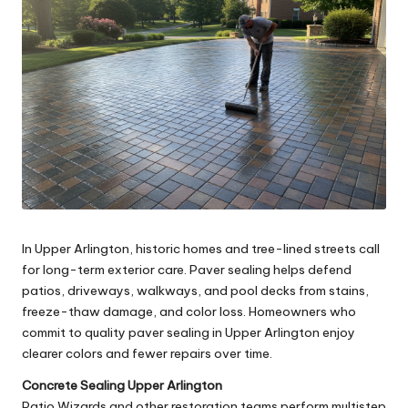
In Upper Arlington, historic homes and tree-lined streets call
for long-term exterior care. Paver sealing helps defend
patios, driveways, walkways, and pool decks from stains,
freeze-thaw damage, and color loss. Homeowners who
commit to quality paver sealing in Upper Arlington enjoy
clearer colors and fewer repairs over time.
Concrete Sealing Upper Arlington
Patio Wizards and other restoration teams perform multistep