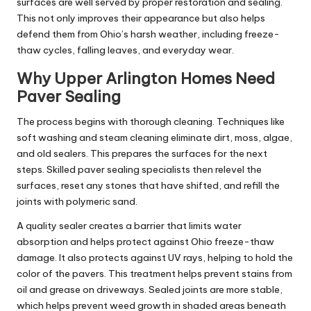
surfaces are well served by proper restoration and sealing.
This not only improves their appearance but also helps
defend them from Ohio’s harsh weather, including freeze-
thaw cycles, falling leaves, and everyday wear.
Why Upper Arlington Homes Need
Paver Sealing
The process begins with thorough cleaning. Techniques like
soft washing and steam cleaning eliminate dirt, moss, algae,
and old sealers. This prepares the surfaces for the next
steps. Skilled paver sealing specialists then relevel the
surfaces, reset any stones that have shifted, and refill the
joints with polymeric sand.
A quality sealer creates a barrier that limits water
absorption and helps protect against Ohio freeze-thaw
damage. It also protects against UV rays, helping to hold the
color of the pavers. This treatment helps prevent stains from
oil and grease on driveways. Sealed joints are more stable,
which helps prevent weed growth in shaded areas beneath