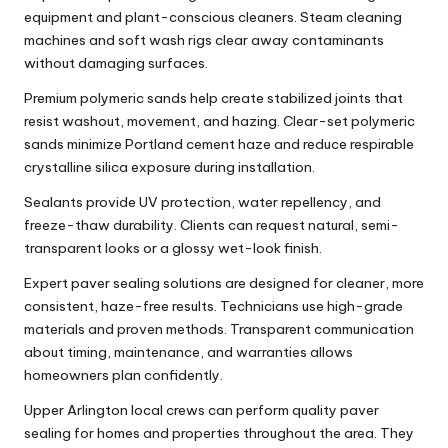
equipment and plant-conscious cleaners. Steam cleaning
machines and soft wash rigs clear away contaminants
without damaging surfaces.
Premium polymeric sands help create stabilized joints that
resist washout, movement, and hazing. Clear-set polymeric
sands minimize Portland cement haze and reduce respirable
crystalline silica exposure during installation.
Sealants provide UV protection, water repellency, and
freeze-thaw durability. Clients can request natural, semi-
transparent looks or a glossy wet-look finish.
Expert paver sealing solutions are designed for cleaner, more
consistent, haze-free results. Technicians use high-grade
materials and proven methods. Transparent communication
about timing, maintenance, and warranties allows
homeowners plan confidently.
Upper Arlington local crews can perform quality paver
sealing for homes and properties throughout the area. They