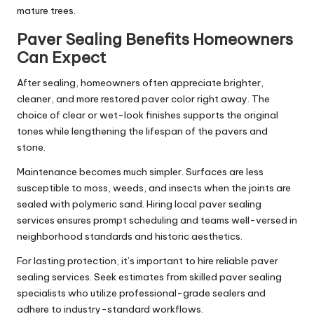
mature trees.
Paver Sealing Benefits Homeowners
Can Expect
After sealing, homeowners often appreciate brighter,
cleaner, and more restored paver color right away. The
choice of clear or wet-look finishes supports the original
tones while lengthening the lifespan of the pavers and
stone.
Maintenance becomes much simpler. Surfaces are less
susceptible to moss, weeds, and insects when the joints are
sealed with polymeric sand. Hiring local paver sealing
services ensures prompt scheduling and teams well-versed in
neighborhood standards and historic aesthetics.
For lasting protection, it’s important to hire reliable paver
sealing services. Seek estimates from skilled paver sealing
specialists who utilize professional-grade sealers and
adhere to industry-standard workflows.