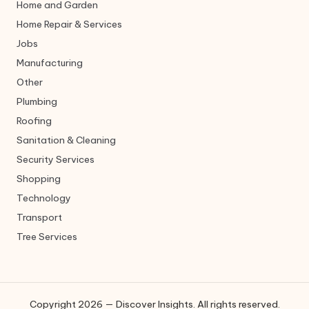
Home and Garden
Home Repair & Services
Jobs
Manufacturing
Other
Plumbing
Roofing
Sanitation & Cleaning
Security Services
Shopping
Technology
Transport
Tree Services
Copyright 2026 — Discover Insights. All rights reserved.