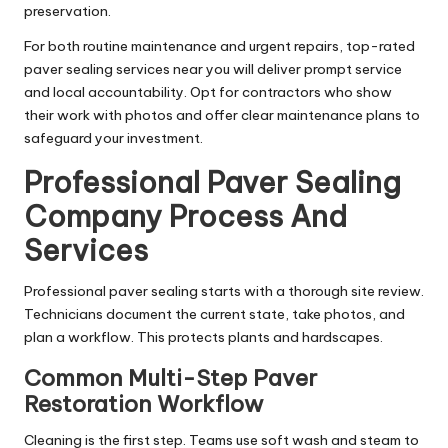
preservation.
For both routine maintenance and urgent repairs, top-rated
paver sealing services near you will deliver prompt service
and local accountability. Opt for contractors who show
their work with photos and offer clear maintenance plans to
safeguard your investment.
Professional Paver Sealing
Company Process And
Services
Professional paver sealing starts with a thorough site review.
Technicians document the current state, take photos, and
plan a workflow. This protects plants and hardscapes.
Common Multi-Step Paver
Restoration Workflow
Cleaning is the first step. Teams use soft wash and steam to