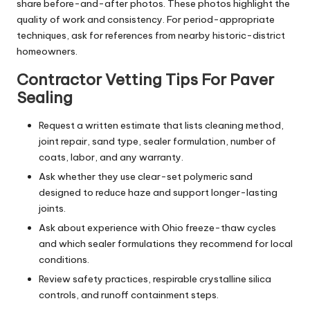
share before-and-after photos. These photos highlight the
quality of work and consistency. For period-appropriate
techniques, ask for references from nearby historic-district
homeowners.
Contractor Vetting Tips For Paver
Sealing
Request a written estimate that lists cleaning method,
joint repair, sand type, sealer formulation, number of
coats, labor, and any warranty.
Ask whether they use clear-set polymeric sand
designed to reduce haze and support longer-lasting
joints.
Ask about experience with Ohio freeze-thaw cycles
and which sealer formulations they recommend for local
conditions.
Review safety practices, respirable crystalline silica
controls, and runoff containment steps.