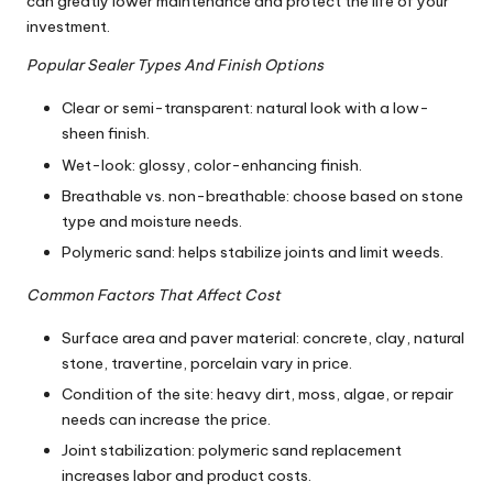
can greatly lower maintenance and protect the life of your
investment.
Popular Sealer Types And Finish Options
Clear or semi-transparent: natural look with a low-
sheen finish.
Wet-look: glossy, color-enhancing finish.
Breathable vs. non-breathable: choose based on stone
type and moisture needs.
Polymeric sand: helps stabilize joints and limit weeds.
Common Factors That Affect Cost
Surface area and paver material: concrete, clay, natural
stone, travertine, porcelain vary in price.
Condition of the site: heavy dirt, moss, algae, or repair
needs can increase the price.
Joint stabilization: polymeric sand replacement
increases labor and product costs.