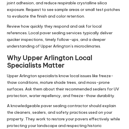
joint adhesion, and reduce respirable crystalline silica
exposure. Request to see sample areas or small test patches
to evaluate the finish and color retention.
Review how quickly they respond and ask for local
references. Local paver sealing services typically deliver
quicker inspections, timely follow-ups, and a deeper
understanding of Upper Arlington’s microclimates.
Why Upper Arlington Local
Specialists Matter
Upper Arlington specialists know local issues like freeze-
thaw conditions, mature shade trees, and moss-prone
surfaces. Ask them about their recommended sealers for UV
protection, water repellency, and freeze-thaw durability.
A knowledgeable paver sealing contractor should explain
the cleaners, sealers, and safety practices used on your
property. They work to restore your pavers effectively while
protecting your landscape and respecting historic