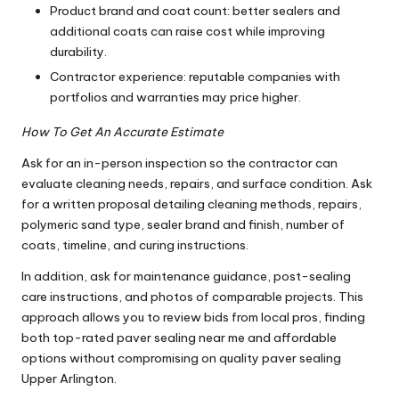
Product brand and coat count: better sealers and
additional coats can raise cost while improving
durability.
Contractor experience: reputable companies with
portfolios and warranties may price higher.
How To Get An Accurate Estimate
Ask for an in-person inspection so the contractor can
evaluate cleaning needs, repairs, and surface condition. Ask
for a written proposal detailing cleaning methods, repairs,
polymeric sand type, sealer brand and finish, number of
coats, timeline, and curing instructions.
In addition, ask for maintenance guidance, post-sealing
care instructions, and photos of comparable projects. This
approach allows you to review bids from local pros, finding
both top-rated paver sealing near me and affordable
options without compromising on quality paver sealing
Upper Arlington.