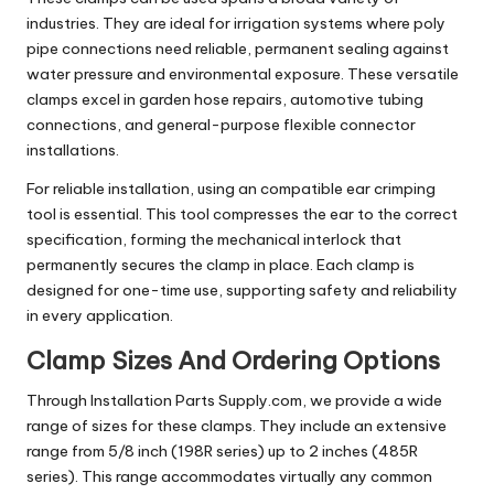
industries. They are ideal for irrigation systems where poly
pipe connections need reliable, permanent sealing against
water pressure and environmental exposure. These versatile
clamps excel in garden hose repairs, automotive tubing
connections, and general-purpose flexible connector
installations.
For reliable installation, using an compatible ear crimping
tool is essential. This tool compresses the ear to the correct
specification, forming the mechanical interlock that
permanently secures the clamp in place. Each clamp is
designed for one-time use, supporting safety and reliability
in every application.
Clamp Sizes And Ordering Options
Through Installation Parts Supply.com, we provide a wide
range of sizes for these clamps. They include an extensive
range from 5/8 inch (198R series) up to 2 inches (485R
series). This range accommodates virtually any common