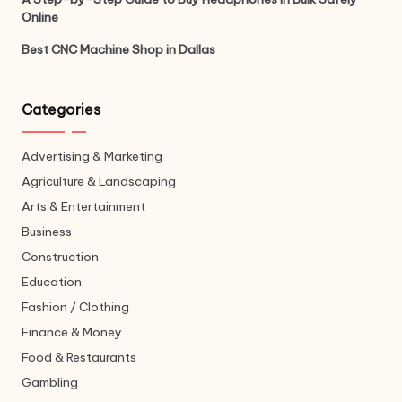
Online
Best CNC Machine Shop in Dallas
Categories
Advertising & Marketing
Agriculture & Landscaping
Arts & Entertainment
Business
Construction
Education
Fashion / Clothing
Finance & Money
Food & Restaurants
Gambling