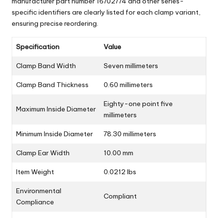
manufacturer part number 16702774 and other series-
specific identifiers are clearly listed for each clamp variant,
ensuring precise reordering.
Specification
Value
Clamp Band Width
Seven millimeters
Clamp Band Thickness
0.60 millimeters
Eighty-one point five
Maximum Inside Diameter
millimeters
Minimum Inside Diameter
78.30 millimeters
Clamp Ear Width
10.00 mm
Item Weight
0.0212 lbs
Environmental
Compliant
Compliance