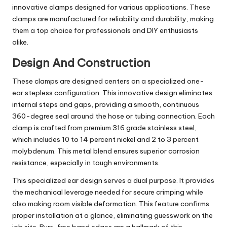
innovative clamps designed for various applications. These
clamps are manufactured for reliability and durability, making
them a top choice for professionals and DIY enthusiasts
alike.
Design And Construction
These clamps are designed centers on a specialized one-
ear stepless configuration. This innovative design eliminates
internal steps and gaps, providing a smooth, continuous
360-degree seal around the hose or tubing connection. Each
clamp is crafted from premium 316 grade stainless steel,
which includes 10 to 14 percent nickel and 2 to 3 percent
molybdenum. This metal blend ensures superior corrosion
resistance, especially in tough environments.
This specialized ear design serves a dual purpose. It provides
the mechanical leverage needed for secure crimping while
also making room visible deformation. This feature confirms
proper installation at a glance, eliminating guesswork on the