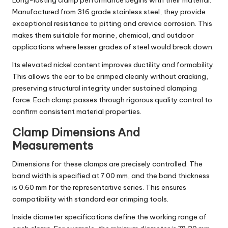
Long-lasting clamp performance begins with their material.
Manufactured from 316 grade stainless steel, they provide
exceptional resistance to pitting and crevice corrosion. This
makes them suitable for marine, chemical, and outdoor
applications where lesser grades of steel would break down.
Its elevated nickel content improves ductility and formability.
This allows the ear to be crimped cleanly without cracking,
preserving structural integrity under sustained clamping
force. Each clamp passes through rigorous quality control to
confirm consistent material properties.
Clamp Dimensions And
Measurements
Dimensions for these clamps are precisely controlled. The
band width is specified at 7.00 mm, and the band thickness
is 0.60 mm for the representative series. This ensures
compatibility with standard ear crimping tools.
Inside diameter specifications define the working range of