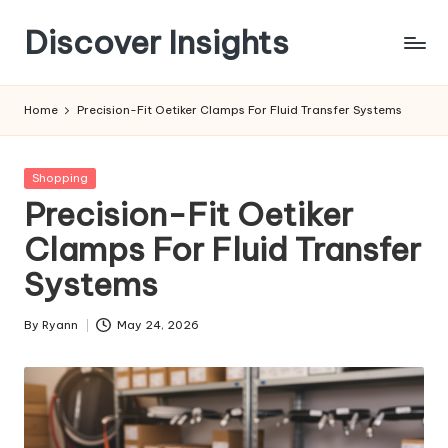
Discover Insights
Skip
to
content
Home
Precision-Fit Oetiker Clamps For Fluid Transfer Systems
Posted
Shopping
in
Precision-Fit Oetiker
Clamps For Fluid Transfer
Systems
By
Ryann
May 24, 2026
Posted
by