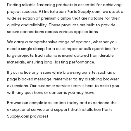
Finding reliable fastening products is essential for achieving
project success. At Installation Parts Supply.com, we stock a
wide selection of premium clamps that are notable for their
quality and reliability. These products are built to provide
secure connections across various applications.
We carry a comprehensive range of options, whether you
need a single clamp for a quick repair or bulk quantities for
large projects. Each clamp is manufactured from durable
materials, ensuring long-lasting performance.
If you notice any issues while browsing our site, such as a
page blocked message, remember to try disabling browser
extensions. Our customer service team is here to assist you
with any questions or concerns you may have.
Browse our complete selection today and experience the
exceptional service and support that Installation Parts
Supply.com provides!