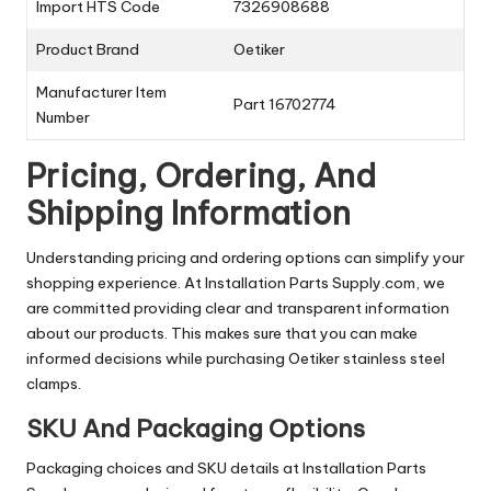
Import HTS Code
7326908688
Product Brand
Oetiker
Manufacturer Item
Part 16702774
Number
Pricing, Ordering, And
Shipping Information
Understanding pricing and ordering options can simplify your
shopping experience. At Installation Parts Supply.com, we
are committed providing clear and transparent information
about our products. This makes sure that you can make
informed decisions while purchasing Oetiker stainless steel
clamps.
SKU And Packaging Options
Packaging choices and SKU details at Installation Parts