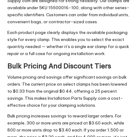
Supply.com are designed for strong flexibility. Our clamps are
available under SKU 15500016-100, along with other series-
specific identifiers. Customers can order from individual units,
convenient bags, or contractor-sized cases.
Each product page clearly displays the available packaging
style for every clamp. This enables you to select the exact
quantity needed — whether it’s a single ear clamp for a quick
repair or a full case for ongoing installation work.
Bulk Pricing And Discount Tiers
Volume pricing and savings offer significant savings on bulk
orders. The current price on select clamps has been lowered
to $0.33 from the original $0.44, offering a 25 percent
savings. This makes Installation Parts Supply.com a cost-
effective choice for your clamping solutions.
Bulk pricing increases savings to reward larger orders. For
example, 300 or more units are priced at $3.60 each, while
800 or more units drop to $3.40 each. If you order 1,500 or