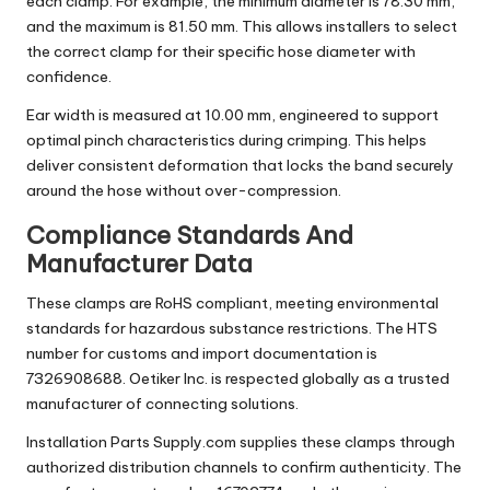
each clamp. For example, the minimum diameter is 78.30 mm,
and the maximum is 81.50 mm. This allows installers to select
the correct clamp for their specific hose diameter with
confidence.
Ear width is measured at 10.00 mm, engineered to support
optimal pinch characteristics during crimping. This helps
deliver consistent deformation that locks the band securely
around the hose without over-compression.
Compliance Standards And
Manufacturer Data
These clamps are RoHS compliant, meeting environmental
standards for hazardous substance restrictions. The HTS
number for customs and import documentation is
7326908688. Oetiker Inc. is respected globally as a trusted
manufacturer of connecting solutions.
Installation Parts Supply.com supplies these clamps through
authorized distribution channels to confirm authenticity. The