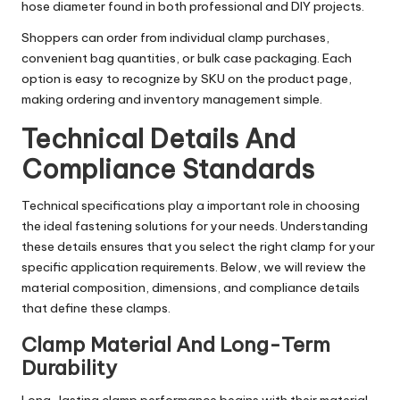
hose diameter found in both professional and DIY projects.
Shoppers can order from individual clamp purchases,
convenient bag quantities, or bulk case packaging. Each
option is easy to recognize by SKU on the product page,
making ordering and inventory management simple.
Technical Details And
Compliance Standards
Technical specifications play a important role in choosing
the ideal fastening solutions for your needs. Understanding
these details ensures that you select the right clamp for your
specific application requirements. Below, we will review the
material composition, dimensions, and compliance details
that define these clamps.
Clamp Material And Long-Term
Durability