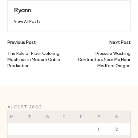
Ryann
View All Posts
Post
Previous Post
Next Post
navigation
The Role of Fiber Coloring
Pressure Washing
Machines in Modern Cable
Contractors Near Me Near
Production
Medford Oregon
AUGUST 2026
M
T
W
T
F
S
S
1
2