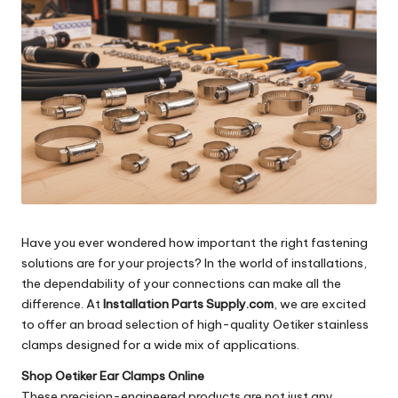
Have you ever wondered how important the right fastening
solutions are for your projects? In the world of installations,
the dependability of your connections can make all the
difference. At
Installation Parts Supply.com
, we are excited
to offer an broad selection of high-quality Oetiker stainless
clamps designed for a wide mix of applications.
Shop Oetiker Ear Clamps Online
These precision-engineered products are not just any