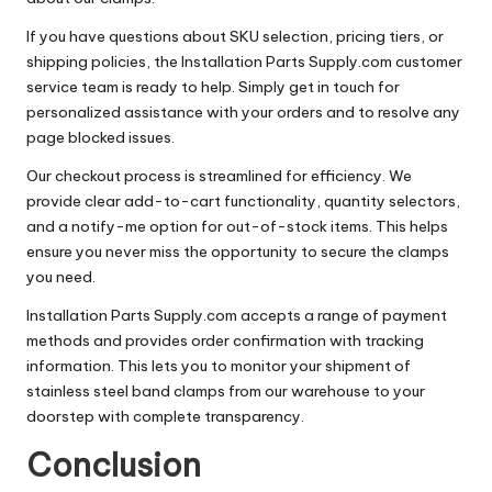
If you have questions about SKU selection, pricing tiers, or
shipping policies, the Installation Parts Supply.com customer
service team is ready to help. Simply get in touch for
personalized assistance with your orders and to resolve any
page blocked issues.
Our checkout process is streamlined for efficiency. We
provide clear add-to-cart functionality, quantity selectors,
and a notify-me option for out-of-stock items. This helps
ensure you never miss the opportunity to secure the clamps
you need.
Installation Parts Supply.com accepts a range of payment
methods and provides order confirmation with tracking
information. This lets you to monitor your shipment of
stainless steel band clamps from our warehouse to your
doorstep with complete transparency.
Conclusion