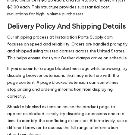
more, the price is $3.20 each, and for 4,000 or more, it’s just
$3.00 each. This structure provides substantial cost
reductions for high-volume purchasers.
Delivery Policy And Shipping Details
Our shipping process at Installation Parts Supply.com
focuses on speed and reliability. Orders are handled promptly
and shipped using trusted carriers across the United States.
This helps ensure that your Oetiker clamps arrive on schedule.
If you encounter a page blocked message while browsing, try
disabling browser extensions that may interfere with the
page content. A page blocked extension can sometimes
stop pricing and ordering information from displaying
correctly.
Should a blocked extension cause the product page to
appear as blocked, simply try disabling extensions one at a
time to identify the conflicting extension. Alternatively, use a
different browser to access the full range of information
about our clamps.