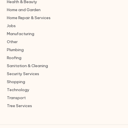
Health & Beauty
Home and Garden
Home Repair & Services
Jobs
Manufacturing
Other
Plumbing
Roofing
Sanitation & Cleaning
Security Services
Shopping
Technology
Transport
Tree Services