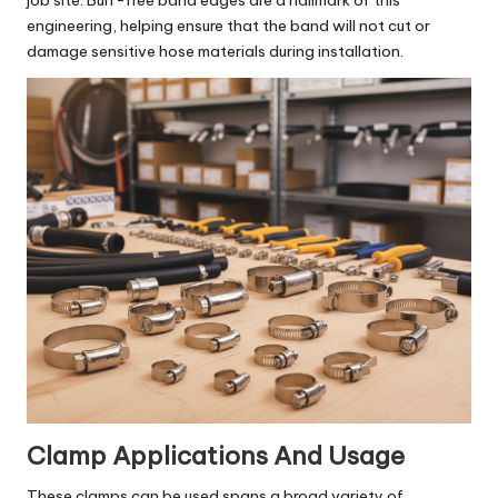
job site. Burr-free band edges are a hallmark of this
engineering, helping ensure that the band will not cut or
damage sensitive hose materials during installation.
Clamp Applications And Usage
These clamps can be used spans a broad variety of