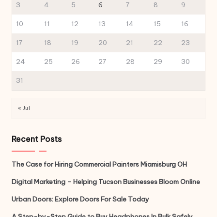
3
4
5
6
7
8
9
10
11
12
13
14
15
16
17
18
19
20
21
22
23
24
25
26
27
28
29
30
31
« Jul
Recent Posts
The Case for Hiring Commercial Painters Miamisburg OH
Digital Marketing – Helping Tucson Businesses Bloom Online
Urban Doors: Explore Doors For Sale Today
A Step-by-Step Guide to Buy Headphones In Bulk Safely