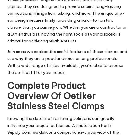
clamps; they are designed to provide secure, long-lasting
connections in irrigation, tubing, and more. The unique one-
ear design secures firmly, providing a hard-to-disturb
closure that you can rely on. Whether you are a contractor or
a DIY enthusiast, having the right tools at your disposal is
critical for achieving reliable results.
Join us as we explore the useful features of these clamps and
see why they are a popular choice among professionals.
With a wide range of sizes available, you’re able to choose
the perfect fit for your needs.
Complete Product
Overview Of Oetiker
Stainless Steel Clamps
Knowing the details of fastening solutions can greatly
influence your project outcomes. At Installation Parts
Supply.com, we deliver a comprehensive overview of the