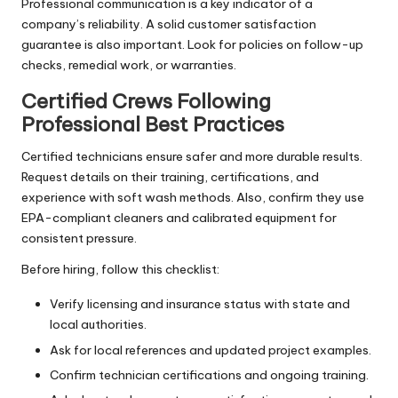
Professional communication is a key indicator of a
company’s reliability. A solid customer satisfaction
guarantee is also important. Look for policies on follow-up
checks, remedial work, or warranties.
Certified Crews Following
Professional Best Practices
Certified technicians ensure safer and more durable results.
Request details on their training, certifications, and
experience with soft wash methods. Also, confirm they use
EPA-compliant cleaners and calibrated equipment for
consistent pressure.
Before hiring, follow this checklist:
Verify licensing and insurance status with state and
local authorities.
Ask for local references and updated project examples.
Confirm technician certifications and ongoing training.