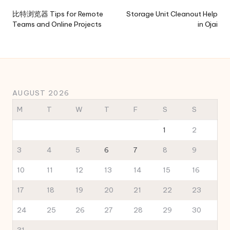
navigation
比特浏览器 Tips for Remote
Storage Unit Cleanout Help
Teams and Online Projects
in Ojai
AUGUST 2026
M
T
W
T
F
S
S
1
2
3
4
5
6
7
8
9
10
11
12
13
14
15
16
17
18
19
20
21
22
23
24
25
26
27
28
29
30
31