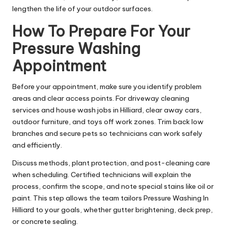
lengthen the life of your outdoor surfaces.
How To Prepare For Your
Pressure Washing
Appointment
Before your appointment, make sure you identify problem
areas and clear access points. For driveway cleaning
services and house wash jobs in Hilliard, clear away cars,
outdoor furniture, and toys off work zones. Trim back low
branches and secure pets so technicians can work safely
and efficiently.
Discuss methods, plant protection, and post-cleaning care
when scheduling. Certified technicians will explain the
process, confirm the scope, and note special stains like oil or
paint. This step allows the team tailors Pressure Washing In
Hilliard to your goals, whether gutter brightening, deck prep,
or concrete sealing.