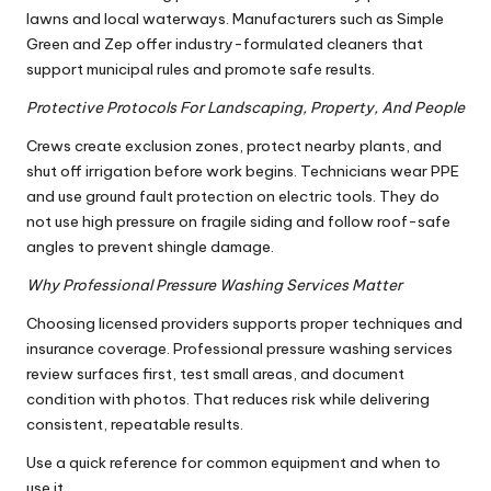
lawns and local waterways. Manufacturers such as Simple
Green and Zep offer industry-formulated cleaners that
support municipal rules and promote safe results.
Protective Protocols For Landscaping, Property, And People
Crews create exclusion zones, protect nearby plants, and
shut off irrigation before work begins. Technicians wear PPE
and use ground fault protection on electric tools. They do
not use high pressure on fragile siding and follow roof-safe
angles to prevent shingle damage.
Why Professional Pressure Washing Services Matter
Choosing licensed providers supports proper techniques and
insurance coverage. Professional pressure washing services
review surfaces first, test small areas, and document
condition with photos. That reduces risk while delivering
consistent, repeatable results.
Use a quick reference for common equipment and when to
use it.