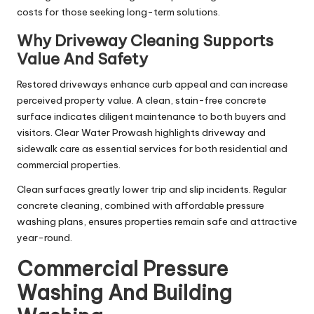
costs for those seeking long-term solutions.
Why Driveway Cleaning Supports
Value And Safety
Restored driveways enhance curb appeal and can increase
perceived property value. A clean, stain-free concrete
surface indicates diligent maintenance to both buyers and
visitors. Clear Water Prowash highlights driveway and
sidewalk care as essential services for both residential and
commercial properties.
Clean surfaces greatly lower trip and slip incidents. Regular
concrete cleaning, combined with affordable pressure
washing plans, ensures properties remain safe and attractive
year-round.
Commercial Pressure
Washing And Building