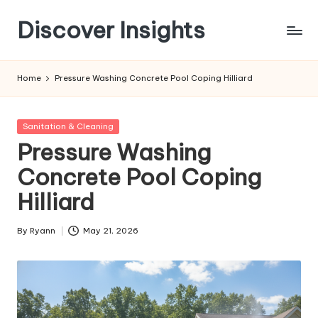
Discover Insights
Skip
to
content
Home
Pressure Washing Concrete Pool Coping Hilliard
Posted
Sanitation & Cleaning
in
Pressure Washing
Concrete Pool Coping
Hilliard
By
Ryann
May 21, 2026
Posted
by