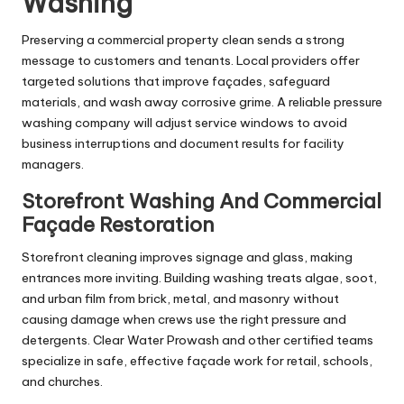
Washing
Preserving a commercial property clean sends a strong
message to customers and tenants. Local providers offer
targeted solutions that improve façades, safeguard
materials, and wash away corrosive grime. A reliable pressure
washing company will adjust service windows to avoid
business interruptions and document results for facility
managers.
Storefront Washing And Commercial
Façade Restoration
Storefront cleaning improves signage and glass, making
entrances more inviting. Building washing treats algae, soot,
and urban film from brick, metal, and masonry without
causing damage when crews use the right pressure and
detergents. Clear Water Prowash and other certified teams
specialize in safe, effective façade work for retail, schools,
and churches.