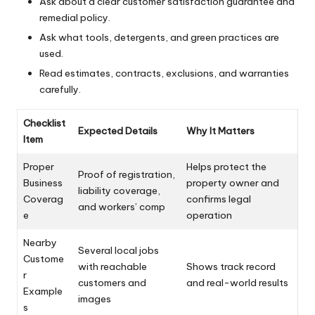
Ask about a clear customer satisfaction guarantee and
remedial policy.
Ask what tools, detergents, and green practices are
used.
Read estimates, contracts, exclusions, and warranties
carefully.
Checklist
Expected Details
Why It Matters
Item
Proper
Helps protect the
Proof of registration,
Business
property owner and
liability coverage,
Coverag
confirms legal
and workers’ comp
e
operation
Nearby
Several local jobs
Custome
with reachable
Shows track record
r
customers and
and real-world results
Example
images
s