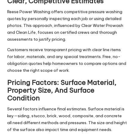
Clear, Competitive Estimates
Reese Power Washing offers competitive pressure washing
quotes by personally inspecting each job or using detailed
photos. This approach, influenced by Clear Water Prowash
and Clean Life, focuses on certified crews and thorough
assessments to justify pricing.
Customers receive transparent pricing with clear line items
for labor, materials, and any special treatments. Free, no-
obligation quotes help homeowners to compare options and
choose the right scope of work.
Pricing Factors: Surface Material,
Property Size, And Surface
Condition
Several factors influence final estimates. Surface material is
key—siding, stucco, brick, wood, composite, and concrete
all need different methods and pressures. The size and height
of the surface also impact time and equipment needs.