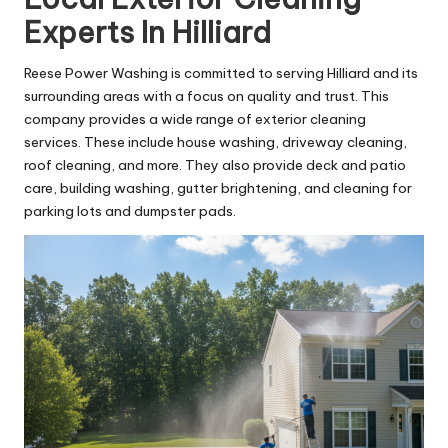
Experts In Hilliard
Reese Power Washing is committed to serving Hilliard and its
surrounding areas with a focus on quality and trust. This
company provides a wide range of exterior cleaning
services. These include house washing, driveway cleaning,
roof cleaning, and more. They also provide deck and patio
care, building washing, gutter brightening, and cleaning for
parking lots and dumpster pads.