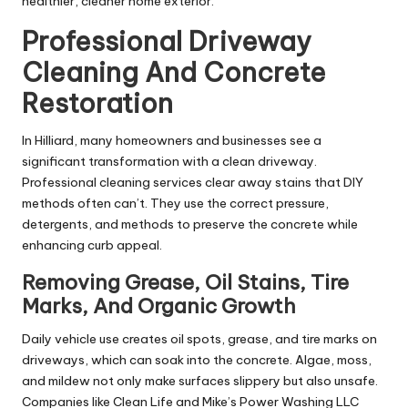
healthier, cleaner home exterior.
Professional Driveway
Cleaning And Concrete
Restoration
In Hilliard, many homeowners and businesses see a
significant transformation with a clean driveway.
Professional cleaning services clear away stains that DIY
methods often can’t. They use the correct pressure,
detergents, and methods to preserve the concrete while
enhancing curb appeal.
Removing Grease, Oil Stains, Tire
Marks, And Organic Growth
Daily vehicle use creates oil spots, grease, and tire marks on
driveways, which can soak into the concrete. Algae, moss,
and mildew not only make surfaces slippery but also unsafe.
Companies like Clean Life and Mike’s Power Washing LLC