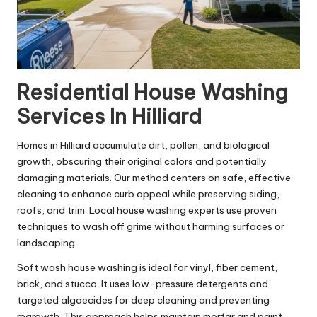
Residential House Washing
Services In Hilliard
Homes in Hilliard accumulate dirt, pollen, and biological
growth, obscuring their original colors and potentially
damaging materials. Our method centers on safe, effective
cleaning to enhance curb appeal while preserving siding,
roofs, and trim. Local house washing experts use proven
techniques to wash off grime without harming surfaces or
landscaping.
Soft wash house washing is ideal for vinyl, fiber cement,
brick, and stucco. It uses low-pressure detergents and
targeted algaecides for deep cleaning and preventing
regrowth. This approach helps maintain mortar and paint,