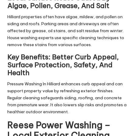
Algae, Pollen, Grease, And Salt
Hilliard properties often have algae, mildew, and pollen on
siding and roofs. Parking areas and driveways are often
affected by grease, oil stains, and salt residue from winter.
House washing experts use specific cleaning techniques to
remove these stains from various surfaces.
Key Benefits: Better Curb Appeal,
Surface Protection, Safety, And
Health
Pressure Washing In Hilliard enhances curb appeal and can
support property value by refreshing exterior finishes.
Regular cleaning safeguards siding, roofing, and concrete
from premature wear. It also lowers slip risks and promotes a
healthier outdoor environment.
Reese Power Washing –
Local Exterior Cleaning