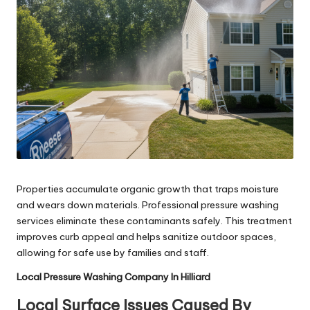
Properties accumulate organic growth that traps moisture
and wears down materials. Professional pressure washing
services eliminate these contaminants safely. This treatment
improves curb appeal and helps sanitize outdoor spaces,
allowing for safe use by families and staff.
Local Pressure Washing Company In Hilliard
Local Surface Issues Caused By