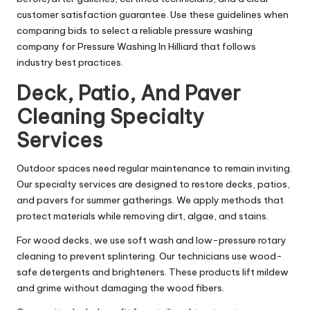
customer satisfaction guarantee. Use these guidelines when
comparing bids to select a reliable pressure washing
company for Pressure Washing In Hilliard that follows
industry best practices.
Deck, Patio, And Paver
Cleaning Specialty
Services
Outdoor spaces need regular maintenance to remain inviting.
Our specialty services are designed to restore decks, patios,
and pavers for summer gatherings. We apply methods that
protect materials while removing dirt, algae, and stains.
For wood decks, we use soft wash and low-pressure rotary
cleaning to prevent splintering. Our technicians use wood-
safe detergents and brighteners. These products lift mildew
and grime without damaging the wood fibers.