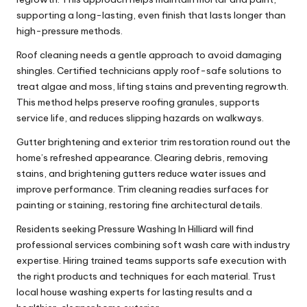
supporting a long-lasting, even finish that lasts longer than
high-pressure methods.
Roof cleaning needs a gentle approach to avoid damaging
shingles. Certified technicians apply roof-safe solutions to
treat algae and moss, lifting stains and preventing regrowth.
This method helps preserve roofing granules, supports
service life, and reduces slipping hazards on walkways.
Gutter brightening and exterior trim restoration round out the
home’s refreshed appearance. Clearing debris, removing
stains, and brightening gutters reduce water issues and
improve performance. Trim cleaning readies surfaces for
painting or staining, restoring fine architectural details.
Residents seeking Pressure Washing In Hilliard will find
professional services combining soft wash care with industry
expertise. Hiring trained teams supports safe execution with
the right products and techniques for each material. Trust
local house washing experts for lasting results and a