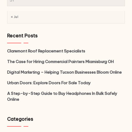
« Jul
Recent Posts
Claremont Roof Replacement Specialists
The Case for Hiring Commercial Painters Miamisburg OH
Digital Marketing – Helping Tucson Businesses Bloom Online
Urban Doors: Explore Doors For Sale Today
A Step-by-Step Guide to Buy Headphones In Bulk Safely
Online
Categories