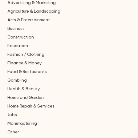
Advertising & Marketing
Agriculture & Landscaping
Arts & Entertainment
Business
Construction
Education
Fashion / Clothing
Finance & Money
Food & Restaurants
Gambling
Health & Beauty
Home and Garden
Home Repair & Services
Jobs
Manufacturing
Other