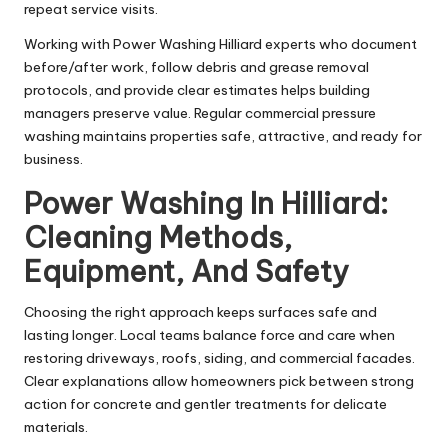
repeat service visits.
Working with Power Washing Hilliard experts who document
before/after work, follow debris and grease removal
protocols, and provide clear estimates helps building
managers preserve value. Regular commercial pressure
washing maintains properties safe, attractive, and ready for
business.
Power Washing In Hilliard:
Cleaning Methods,
Equipment, And Safety
Choosing the right approach keeps surfaces safe and
lasting longer. Local teams balance force and care when
restoring driveways, roofs, siding, and commercial facades.
Clear explanations allow homeowners pick between strong
action for concrete and gentler treatments for delicate
materials.