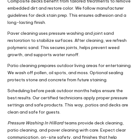
Composite decks benefit from tailored treatments to remove
embedded dirt and restore color. We follow manufacturer
guidelines for deck stain prep. This ensures adhesion and a
long-lasting finish.
Paver cleaning uses pressure washing and joint sand
restoration to stabilize surfaces. After cleaning, we refresh
polymeric sand. This secures joints, helps prevent weed
growth, and supports water runoff.
Patio cleaning prepares outdoor living areas for entertaining.
We wash off pollen, oil spots, and moss. Optional sealing
protects stone and concrete from future staining.
Scheduling before peak outdoor months helps ensure the
best results. Our certified technicians apply proper pressure
settings and safe products. This way, patios and decks are
clean and safe for guests.
Pressure Washing In Hilliard
teams provide deck cleaning,
patio cleaning, and paver cleaning with care. Expect clear
communication, on-site safety, and finishes that help