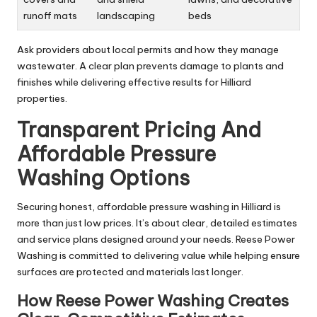
runoff mats
landscaping
beds
Ask providers about local permits and how they manage
wastewater. A clear plan prevents damage to plants and
finishes while delivering effective results for Hilliard
properties.
Transparent Pricing And
Affordable Pressure
Washing Options
Securing honest, affordable pressure washing in Hilliard is
more than just low prices. It’s about clear, detailed estimates
and service plans designed around your needs. Reese Power
Washing is committed to delivering value while helping ensure
surfaces are protected and materials last longer.
How Reese Power Washing Creates