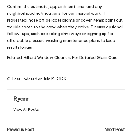
Confirm the estimate, appointment time, and any
neighborhood notifications for commercial work. If
requested, hose off delicate plants or cover items; point out
trouble spots to the crew when they arrive. Discuss optional
follow-ups, such as sealing driveways or signing up for
affordable pressure washing maintenance plans to keep
results longer.
Related:
Hilliard Window Cleaners For Detailed Glass Care
Last updated on July 19, 2026
Ryann
View All Posts
Post
Previous Post
Next Post