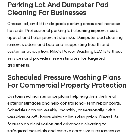
Parking Lot And Dumpster Pad
Cleaning For Businesses
Grease, oil, and litter degrade parking areas and increase
hazards. Professional parking lot cleaning improves curb
appeal and helps prevent slip risks. Dumpster pad cleaning
removes odors and bacteria, supporting health and
customer perception. Mike’s Power Washing LLC lists these
services and provides free estimates for targeted
treatments.
Scheduled Pressure Washing Plans
For Commercial Property Protection
Customized maintenance plans help lengthen the life of
exterior surfaces and help control long-term repair costs.
Schedules can run weekly, monthly, or seasonally, with
weekday or off-hours visits to limit disruption. Clean Life
focuses on disinfection and advanced cleaning to
safeguard materials and remove corrosive substances on