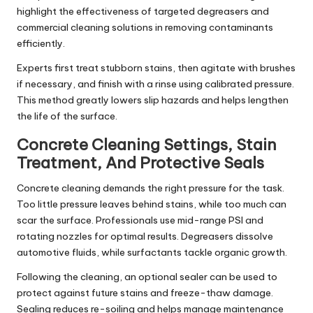
highlight the effectiveness of targeted degreasers and
commercial cleaning solutions in removing contaminants
efficiently.
Experts first treat stubborn stains, then agitate with brushes
if necessary, and finish with a rinse using calibrated pressure.
This method greatly lowers slip hazards and helps lengthen
the life of the surface.
Concrete Cleaning Settings, Stain
Treatment, And Protective Seals
Concrete cleaning demands the right pressure for the task.
Too little pressure leaves behind stains, while too much can
scar the surface. Professionals use mid-range PSI and
rotating nozzles for optimal results. Degreasers dissolve
automotive fluids, while surfactants tackle organic growth.
Following the cleaning, an optional sealer can be used to
protect against future stains and freeze-thaw damage.
Sealing reduces re-soiling and helps manage maintenance