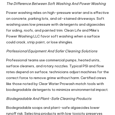
The Difference Between Soft Washing And Power Washing
Power washing relies on high-pressure water and is effective
on concrete, parking lots, and oil-stained driveways. Soft
washing uses low pressure with detergents and algaecides
for siding, roofs, and painted trim. Clean Life and Mike’s
Power Washing LLC favor soft washing when a surface
could crack, strip paint, or lose shingles.
Professional Equipment And Safer Cleaning Solutions
Professional teams use commercial pumps, heated units,
surface cleaners, and rotary nozzles. Typical PSI and flow
rates depend on surface; technicians adjust machines for the
correct force to remove grime without harm. Certified crews
like those noted by Clear Water Prowash match tools with
biodegradable detergents to minimize environmental impact.
Biodegradable And Plant-Safe Cleaning Products
Biodegradable soaps and plant-safe algaecides lower
runoff risk. Selecting products with low toxicity preserves