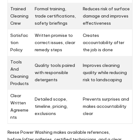
Trained
Formal training,
Reduces risk of surface
Cleaning
trade certifications,
damage and improves
Crew
safety briefings
effectiveness
Satisfac
Written promise to
Creates
tion
correct issues, clear
accountability after
Policy
remedy steps
the job is done
Tools
Quality tools paired
Improves cleaning
And
with responsible
quality while reducing
Cleaning
detergents
risk to landscaping
Products
Clear
Detailed scope,
Prevents surprises and
Written
timeline, pricing,
makes accountability
Agreeme
exclusions
clear
nts
Reese Power Washing makes available references,
before/after galleries, certified technicians, and a clear