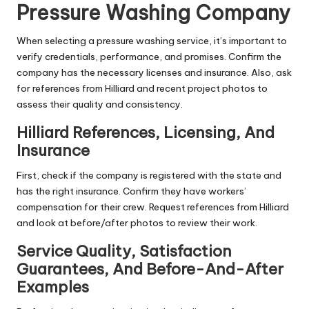
Pressure Washing Company
When selecting a pressure washing service, it’s important to
verify credentials, performance, and promises. Confirm the
company has the necessary licenses and insurance. Also, ask
for references from Hilliard and recent project photos to
assess their quality and consistency.
Hilliard References, Licensing, And
Insurance
First, check if the company is registered with the state and
has the right insurance. Confirm they have workers’
compensation for their crew. Request references from Hilliard
and look at before/after photos to review their work.
Service Quality, Satisfaction
Guarantees, And Before-And-After
Examples