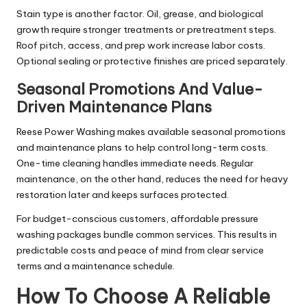
Stain type is another factor. Oil, grease, and biological
growth require stronger treatments or pretreatment steps.
Roof pitch, access, and prep work increase labor costs.
Optional sealing or protective finishes are priced separately.
Seasonal Promotions And Value-
Driven Maintenance Plans
Reese Power Washing makes available seasonal promotions
and maintenance plans to help control long-term costs.
One-time cleaning handles immediate needs. Regular
maintenance, on the other hand, reduces the need for heavy
restoration later and keeps surfaces protected.
For budget-conscious customers, affordable pressure
washing packages bundle common services. This results in
predictable costs and peace of mind from clear service
terms and a maintenance schedule.
How To Choose A Reliable