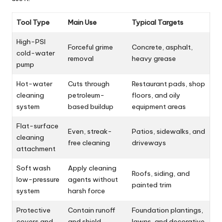
Tool Type
Main Use
Typical Targets
High-PSI
Forceful grime
Concrete, asphalt,
cold-water
removal
heavy grease
pump
Hot-water
Cuts through
Restaurant pads, shop
cleaning
petroleum-
floors, and oily
system
based buildup
equipment areas
Flat-surface
Even, streak-
Patios, sidewalks, and
cleaning
free cleaning
driveways
attachment
Soft wash
Apply cleaning
Roofs, siding, and
low-pressure
agents without
painted trim
system
harsh force
Protective
Contain runoff
Foundation plantings,
covers and
and shield
lawns, and decorative