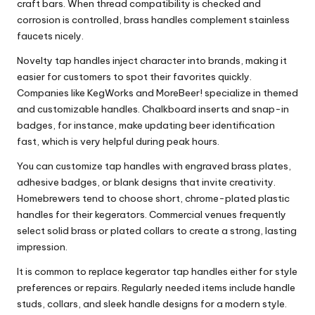
craft bars. When thread compatibility is checked and
corrosion is controlled, brass handles complement stainless
faucets nicely.
Novelty tap handles inject character into brands, making it
easier for customers to spot their favorites quickly.
Companies like KegWorks and MoreBeer! specialize in themed
and customizable handles. Chalkboard inserts and snap-in
badges, for instance, make updating beer identification
fast, which is very helpful during peak hours.
You can customize tap handles with engraved brass plates,
adhesive badges, or blank designs that invite creativity.
Homebrewers tend to choose short, chrome-plated plastic
handles for their kegerators. Commercial venues frequently
select solid brass or plated collars to create a strong, lasting
impression.
It is common to replace kegerator tap handles either for style
preferences or repairs. Regularly needed items include handle
studs, collars, and sleek handle designs for a modern style.