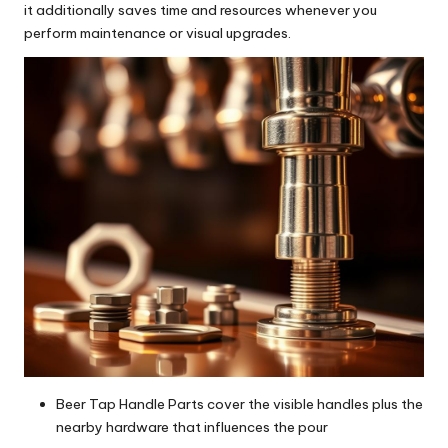
it additionally saves time and resources whenever you
perform maintenance or visual upgrades.
Beer Tap Handle Parts cover the visible handles plus the
nearby hardware that influences the pour