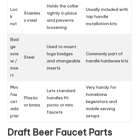
Holds the collar
Loc
Usually included with
Stainles
tightly in place
k
tap handle
s steel
and prevents
nut
installation kits
loosening
Bad
ge
Used to mount
scre
logo badges
Commonly part of
Steel
w /
and changeable
handle hardware kits
inse
inserts
rt
Mini
Very handy for
Lets standard
fau
homebrew
Plastic
handles fit
cet
kegerators and
or brass
picnic or mini
ada
mobile serving
faucets
pter
setups
Draft Beer Faucet Parts