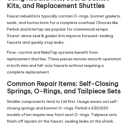
Kits, and Replacement Shuttles
Faucet rebuild kits typically contain O-rings, bonnet gaskets,
seals, and instructions for a complete overhaul. Choices like
Perlick and Intertap are popular for commercial setups.
Stand-alone seal & gasket kits improve forward-sealing
faucets and quickly stop leaks.
Flow-control and NukaTap systems benefit from
replacement shuttles. These pieces restore smooth operation
in both mini and full-size faucets without requiring a
complete replacement.
Common Repair Items: Self-Closing
Springs, O-Rings, and Tailpiece Sets
Smaller components tend to fail first. Usage wears out self-
closing springs and bonnet O-rings. Perlick’s 630/650
models often require new front seat O-rings. Tailpiece sets
finish off repairs at the faucet, sealing leaks at the shank.