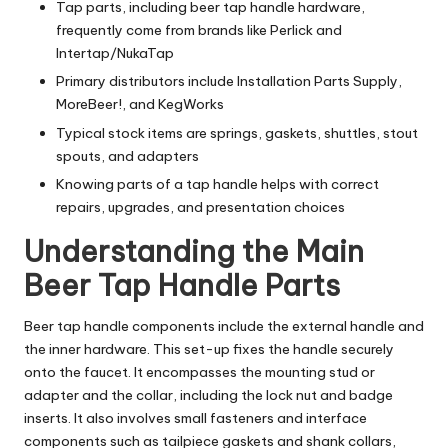
Tap parts, including beer tap handle hardware,
frequently come from brands like Perlick and
Intertap/NukaTap
Primary distributors include Installation Parts Supply,
MoreBeer!, and KegWorks
Typical stock items are springs, gaskets, shuttles, stout
spouts, and adapters
Knowing parts of a tap handle helps with correct
repairs, upgrades, and presentation choices
Understanding the Main
Beer Tap Handle Parts
Beer tap handle components include the external handle and
the inner hardware. This set-up fixes the handle securely
onto the faucet. It encompasses the mounting stud or
adapter and the collar, including the lock nut and badge
inserts. It also involves small fasteners and interface
components such as tailpiece gaskets and shank collars,