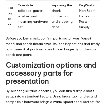
Complete
Repairing the
KegWorks,
Tail
tailpiece, gasket,
shank
MoreBeer!,
pie
washer, and
connection
Installation
ce
mounting hardware
and stopping
Parts
set
set
drips
Supply
Before you buy in bulk, confirm parts match your faucet
model and check thread sizes. Routine inspections and timely
replacement of parts increase faucet longevity and ensure
consistent pours.
Customization options and
accessory parts for
presentation
By selecting suitable accents, you can turn a simple draft
setup into a standout feature. Using brass tap handles and
compatible hardware brings a warm, upscale feel perfect for