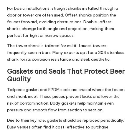
For basic installations, straight shanks installed through a
door or tower are often used. Offset shanks position the
faucet forward, avoiding obstructions. Double-offset
shanks change both angle and projection, making them
perfect for tight or narrow spaces.
The tower shank is tailored for multi-faucet towers,
frequently seen in bars. Many experts opt for a 304 stainless
shank for its corrosion resistance and sleek aesthetic.
Gaskets and Seals That Protect Beer
Quality
Tailpiece gasket and EPDM seals are crucial where the faucet
and shank meet. These pieces prevent leaks and lower the
risk of contamination. Body gaskets help maintain even
pressure and smooth flow from section to section.
Due to their key role, gaskets should be replaced periodically.
Busy venues often find it cost-effective to purchase