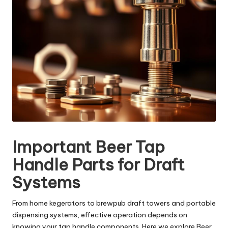
Important Beer Tap
Handle Parts for Draft
Systems
From home kegerators to brewpub draft towers and portable
dispensing systems, effective operation depends on
knowing your tap handle components. Here we explore Beer