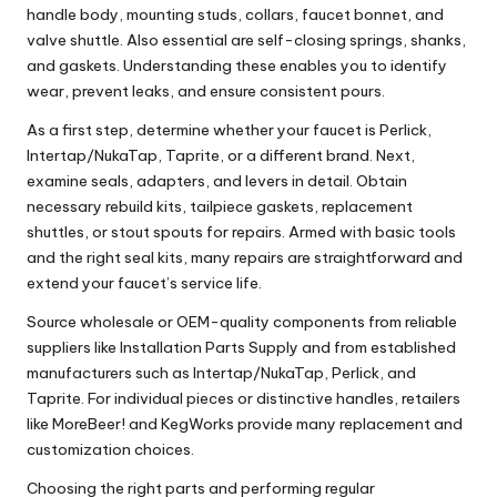
handle body, mounting studs, collars, faucet bonnet, and
valve shuttle. Also essential are self-closing springs, shanks,
and gaskets. Understanding these enables you to identify
wear, prevent leaks, and ensure consistent pours.
As a first step, determine whether your faucet is Perlick,
Intertap/NukaTap, Taprite, or a different brand. Next,
examine seals, adapters, and levers in detail. Obtain
necessary rebuild kits, tailpiece gaskets, replacement
shuttles, or stout spouts for repairs. Armed with basic tools
and the right seal kits, many repairs are straightforward and
extend your faucet’s service life.
Source wholesale or OEM-quality components from reliable
suppliers like Installation Parts Supply and from established
manufacturers such as Intertap/NukaTap, Perlick, and
Taprite. For individual pieces or distinctive handles, retailers
like MoreBeer! and KegWorks provide many replacement and
customization choices.
Choosing the right parts and performing regular