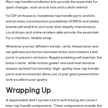
Most tap handle installation kits provide the essentials for
quick changes, such as lock nuts and a draft wrench.
For DIY enthusiasts, homebrew tap handle parts and kits
unlock many customization possibilities. KOMOS and similar
brands sell small kits and tools that simplify maintenance.
Local shops and online retailers alike provide the essentials
for a standout, reliable setup.
Whenever you mix different metals, verify thread sizes and
use galvanic protection between brass and stainless steel
parts to prevent corrosion. Regular polishing will maintain the
brass’s luster, while routine gasket and seal maintenance
ensures optimal functionality. High-quality beer tap handle
parts and accessories allow you to pair great presentation
with excellent pour quality.
Wrapping Up
A dependable draft system starts with having the correct
beer tap handle components. These components include the