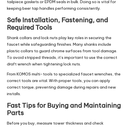
tailpiece gaskets or EPDM seals in bulk. Doing so is vital for
keeping beer tap handles performing consistently.
Safe Installation, Fastening, and
Required Tools
Shank collars and lock nuts play key roles in securing the
faucet while safeguarding finishes. Many shanks include
plastic collars to guard chrome surfaces from tool damage.
To avoid stripped threads, it’s important to use the correct
draft wrench when tightening lock nuts.
From KOMOS multi-tools to specialized faucet wrenches, the
correct tools are vital. With proper tools, you can apply
correct torque, preventing damage during repairs and new
installs.
Fast Tips for Buying and Maintaining
Parts
Before you buy, measure tower thickness and check