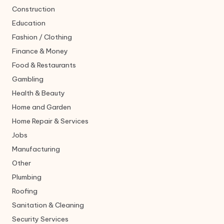
Construction
Education
Fashion / Clothing
Finance & Money
Food & Restaurants
Gambling
Health & Beauty
Home and Garden
Home Repair & Services
Jobs
Manufacturing
Other
Plumbing
Roofing
Sanitation & Cleaning
Security Services