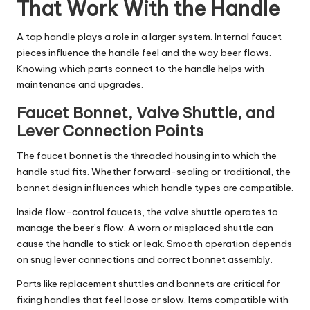
That Work With the Handle
A tap handle plays a role in a larger system. Internal faucet
pieces influence the handle feel and the way beer flows.
Knowing which parts connect to the handle helps with
maintenance and upgrades.
Faucet Bonnet, Valve Shuttle, and
Lever Connection Points
The faucet bonnet is the threaded housing into which the
handle stud fits. Whether forward-sealing or traditional, the
bonnet design influences which handle types are compatible.
Inside flow-control faucets, the valve shuttle operates to
manage the beer’s flow. A worn or misplaced shuttle can
cause the handle to stick or leak. Smooth operation depends
on snug lever connections and correct bonnet assembly.
Parts like replacement shuttles and bonnets are critical for
fixing handles that feel loose or slow. Items compatible with