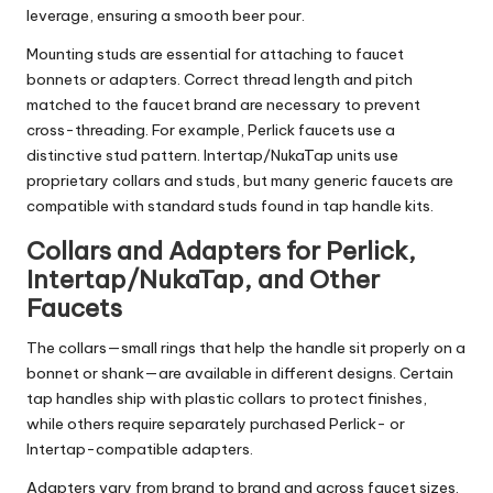
leverage, ensuring a smooth beer pour.
Mounting studs are essential for attaching to faucet
bonnets or adapters. Correct thread length and pitch
matched to the faucet brand are necessary to prevent
cross-threading. For example, Perlick faucets use a
distinctive stud pattern. Intertap/NukaTap units use
proprietary collars and studs, but many generic faucets are
compatible with standard studs found in tap handle kits.
Collars and Adapters for Perlick,
Intertap/NukaTap, and Other
Faucets
The collars—small rings that help the handle sit properly on a
bonnet or shank—are available in different designs. Certain
tap handles ship with plastic collars to protect finishes,
while others require separately purchased Perlick- or
Intertap-compatible adapters.
Adapters vary from brand to brand and across faucet sizes.