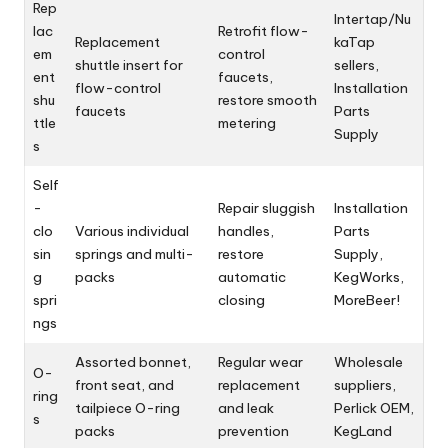
Rep
Intertap/Nu
lac
Retrofit flow-
Replacement
kaTap
em
control
shuttle insert for
sellers,
ent
faucets,
flow-control
Installation
shu
restore smooth
faucets
Parts
ttle
metering
Supply
s
Self
-
Repair sluggish
Installation
clo
Various individual
handles,
Parts
sin
springs and multi-
restore
Supply,
g
packs
automatic
KegWorks,
spri
closing
MoreBeer!
ngs
Assorted bonnet,
Regular wear
Wholesale
O-
front seat, and
replacement
suppliers,
ring
tailpiece O-ring
and leak
Perlick OEM,
s
packs
prevention
KegLand