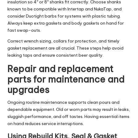
insulation so 4″ or 8″ shanks fit correctly. Choose shanks
known to be compatible with Intertap and NukaTap, and
consider Duotight barbs for systems with plastic tubing.
Always keep extra gaskets and body gaskets on hand for
fast swap-outs.
Correct wrench sizing, collars for protection, and timely
gasket replacement are all crucial. These steps help avoid
leaking taps and ensure consistent beer quality.
Repair and replacement
parts for maintenance and
upgrades
Ongoing routine maintenance supports clean pours and
dependable equipment. Old or worn parts may result in leaks,
sluggish performance, and off tastes. Having essential items
on hand reduces service interruptions.
Using Rebuild Kits, Seal & Gasket