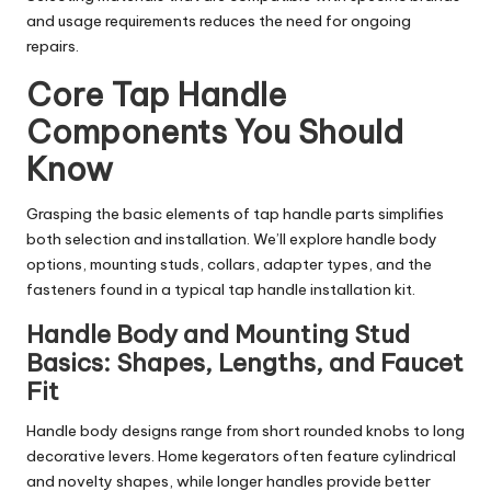
and usage requirements reduces the need for ongoing
repairs.
Core Tap Handle
Components You Should
Know
Grasping the basic elements of tap handle parts simplifies
both selection and installation. We’ll explore handle body
options, mounting studs, collars, adapter types, and the
fasteners found in a typical tap handle installation kit.
Handle Body and Mounting Stud
Basics: Shapes, Lengths, and Faucet
Fit
Handle body designs range from short rounded knobs to long
decorative levers. Home kegerators often feature cylindrical
and novelty shapes, while longer handles provide better