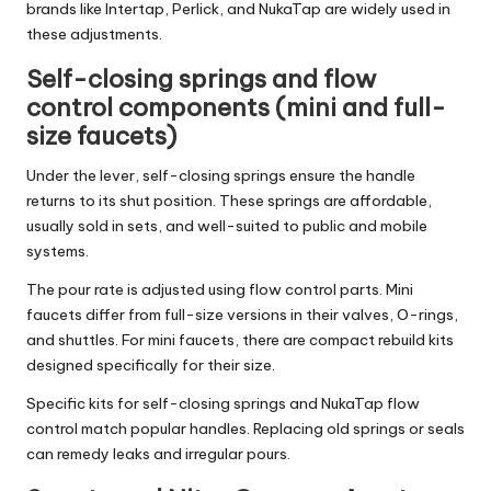
brands like Intertap, Perlick, and NukaTap are widely used in
these adjustments.
Self-closing springs and flow
control components (mini and full-
size faucets)
Under the lever, self-closing springs ensure the handle
returns to its shut position. These springs are affordable,
usually sold in sets, and well-suited to public and mobile
systems.
The pour rate is adjusted using flow control parts. Mini
faucets differ from full-size versions in their valves, O-rings,
and shuttles. For mini faucets, there are compact rebuild kits
designed specifically for their size.
Specific kits for self-closing springs and NukaTap flow
control match popular handles. Replacing old springs or seals
can remedy leaks and irregular pours.