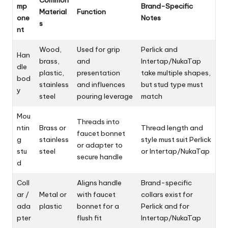
mp
Brand-Specific
Material
Function
one
Notes
s
nt
Wood,
Used for grip
Perlick and
Han
brass,
and
Intertap/NukaTap
dle
plastic,
presentation
take multiple shapes,
bod
stainless
and influences
but stud type must
y
steel
pouring leverage
match
Mou
Threads into
ntin
Brass or
Thread length and
faucet bonnet
g
stainless
style must suit Perlick
or adapter to
stu
steel
or Intertap/NukaTap
secure handle
d
Coll
Aligns handle
Brand-specific
ar /
Metal or
with faucet
collars exist for
ada
plastic
bonnet for a
Perlick and for
pter
flush fit
Intertap/NukaTap