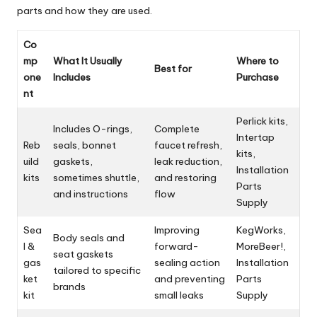
parts and how they are used.
Co
mp
What It Usually
Where to
Best for
one
Includes
Purchase
nt
Perlick kits,
Includes O-rings,
Complete
Intertap
Reb
seals, bonnet
faucet refresh,
kits,
uild
gaskets,
leak reduction,
Installation
kits
sometimes shuttle,
and restoring
Parts
and instructions
flow
Supply
Sea
Improving
KegWorks,
Body seals and
l &
forward-
MoreBeer!,
seat gaskets
gas
sealing action
Installation
tailored to specific
ket
and preventing
Parts
brands
kit
small leaks
Supply