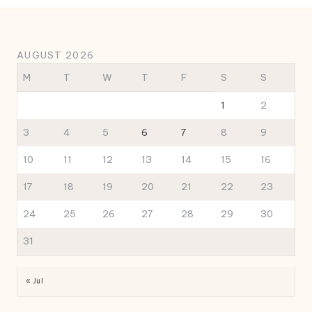
AUGUST 2026
M
T
W
T
F
S
S
1
2
3
4
5
6
7
8
9
10
11
12
13
14
15
16
17
18
19
20
21
22
23
24
25
26
27
28
29
30
31
« Jul