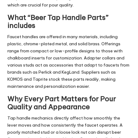
which are crucial for pour quality.
What “Beer Tap Handle Parts”
includes
Faucet handles are offered in many materials, including
plastic, chrome-plated metal, and solid brass. Offerings
range from compact or low-profile designs to those with
chalkboard inserts for customization. Adapter collars and
various studs act as accessories that adapt to faucets from
brands such as Perlick and KegLand. Suppliers such as
KOMOS and Taprite stock these parts readily, making
maintenance and personalization easier.
Why Every Part Matters for Pour
Quality and Appearance
Tap handle mechanics directly affect how smoothly the
lever moves and how consistently the faucet operates. A
poorly matched stud or a loose lock nut can disrupt beer