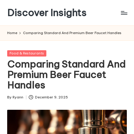
Discover Insights
Skip
to
content
Home
Comparing Standard And Premium Beer Faucet Handles
Posted
Food & Restaurants
in
Comparing Standard And
Premium Beer Faucet
Handles
By
Ryann
December 9, 2025
Posted
by