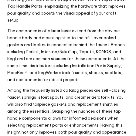
Tap Handle Parts, emphasizing the hardware that improves
pour quality and boosts the visual appeal of your draft
setup.
The components of a
beer lever
extend from the obvious
handle body and mounting stud to the oft-overlooked
gaskets and lock nuts concealed behind the faucet. Brands
including Perlick, Intertap/NukaTap, Taprite, KOMOS, and
KegLand are common sources for these components. At the
same time, distributors including Installation Parts Supply,
MoreBeer!, and KegWorks stock faucets, shanks, seal kits,
and components for rebuild projects.
Among the frequently listed catalog pieces are self-closing
faucet springs, stout spouts, and creamer aerator kits. You
will also find tailpiece gaskets and replacement shuttles
among the essentials. Grasping the nuances of these tap
handle components allows for informed decisions when
selecting replacement parts or enhancements. Having this
insight not only improves both pour quality and appearance,