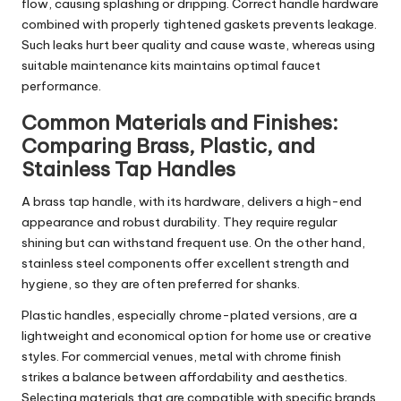
flow, causing splashing or dripping. Correct handle hardware
combined with properly tightened gaskets prevents leakage.
Such leaks hurt beer quality and cause waste, whereas using
suitable maintenance kits maintains optimal faucet
performance.
Common Materials and Finishes:
Comparing Brass, Plastic, and
Stainless Tap Handles
A brass tap handle, with its hardware, delivers a high-end
appearance and robust durability. They require regular
shining but can withstand frequent use. On the other hand,
stainless steel components offer excellent strength and
hygiene, so they are often preferred for shanks.
Plastic handles, especially chrome-plated versions, are a
lightweight and economical option for home use or creative
styles. For commercial venues, metal with chrome finish
strikes a balance between affordability and aesthetics.
Selecting materials that are compatible with specific brands