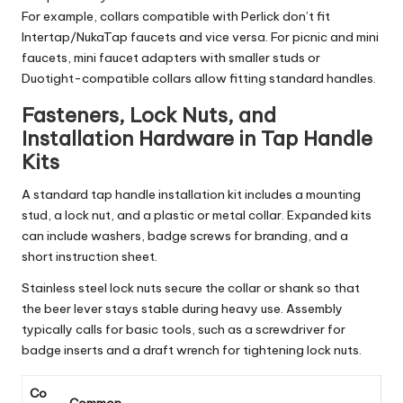
For example, collars compatible with Perlick don’t fit
Intertap/NukaTap faucets and vice versa. For picnic and mini
faucets, mini faucet adapters with smaller studs or
Duotight-compatible collars allow fitting standard handles.
Fasteners, Lock Nuts, and
Installation Hardware in Tap Handle
Kits
A standard tap handle installation kit includes a mounting
stud, a lock nut, and a plastic or metal collar. Expanded kits
can include washers, badge screws for branding, and a
short instruction sheet.
Stainless steel lock nuts secure the collar or shank so that
the beer lever stays stable during heavy use. Assembly
typically calls for basic tools, such as a screwdriver for
badge inserts and a draft wrench for tightening lock nuts.
Co
Common