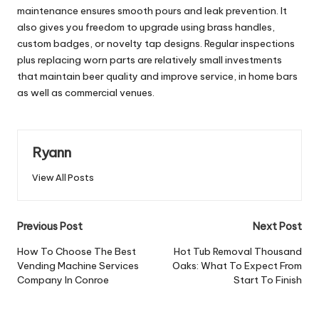
maintenance ensures smooth pours and leak prevention. It
also gives you freedom to upgrade using brass handles,
custom badges, or novelty tap designs. Regular inspections
plus replacing worn parts are relatively small investments
that maintain beer quality and improve service, in home bars
as well as commercial venues.
Ryann
View All Posts
Post
Previous Post
Next Post
navigation
How To Choose The Best
Hot Tub Removal Thousand
Vending Machine Services
Oaks: What To Expect From
Company In Conroe
Start To Finish