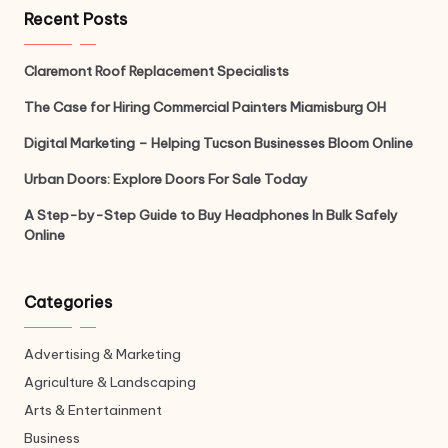
Recent Posts
Claremont Roof Replacement Specialists
The Case for Hiring Commercial Painters Miamisburg OH
Digital Marketing – Helping Tucson Businesses Bloom Online
Urban Doors: Explore Doors For Sale Today
A Step-by-Step Guide to Buy Headphones In Bulk Safely
Online
Categories
Advertising & Marketing
Agriculture & Landscaping
Arts & Entertainment
Business