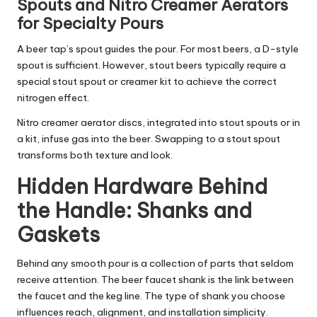
Spouts and Nitro Creamer Aerators
for Specialty Pours
A beer tap’s spout guides the pour. For most beers, a D-style
spout is sufficient. However, stout beers typically require a
special stout spout or creamer kit to achieve the correct
nitrogen effect.
Nitro creamer aerator discs, integrated into stout spouts or in
a kit, infuse gas into the beer. Swapping to a stout spout
transforms both texture and look.
Hidden Hardware Behind
the Handle: Shanks and
Gaskets
Behind any smooth pour is a collection of parts that seldom
receive attention. The beer faucet shank is the link between
the faucet and the keg line. The type of shank you choose
influences reach, alignment, and installation simplicity.