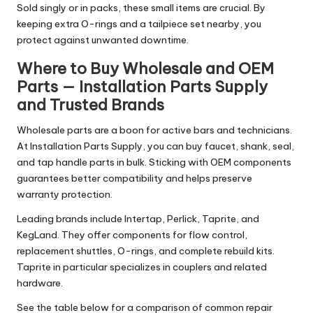
Sold singly or in packs, these small items are crucial. By
keeping extra O-rings and a tailpiece set nearby, you
protect against unwanted downtime.
Where to Buy Wholesale and OEM
Parts — Installation Parts Supply
and Trusted Brands
Wholesale parts are a boon for active bars and technicians.
At Installation Parts Supply, you can buy faucet, shank, seal,
and tap handle parts in bulk. Sticking with OEM components
guarantees better compatibility and helps preserve
warranty protection.
Leading brands include Intertap, Perlick, Taprite, and
KegLand. They offer components for flow control,
replacement shuttles, O-rings, and complete rebuild kits.
Taprite in particular specializes in couplers and related
hardware.
See the table below for a comparison of common repair