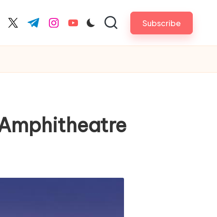
Subscribe
cebook.com
twitter.com
t.me
instagram.com
youtube.com
 Amphitheatre