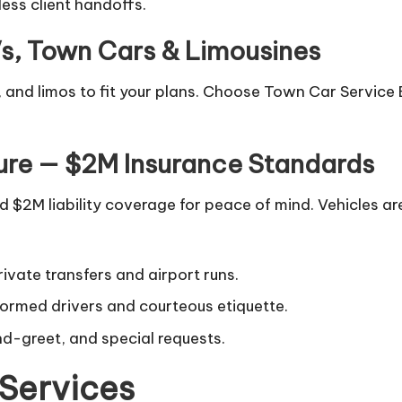
ess client handoffs.
Vs, Town Cars & Limousines
 and limos to fit your plans. Choose Town Car Service B
ure — $2M Insurance Standards
$2M liability coverage for peace of mind. Vehicles are
ivate transfers and airport runs.
formed drivers and courteous etiquette.
nd-greet, and special requests.
Services