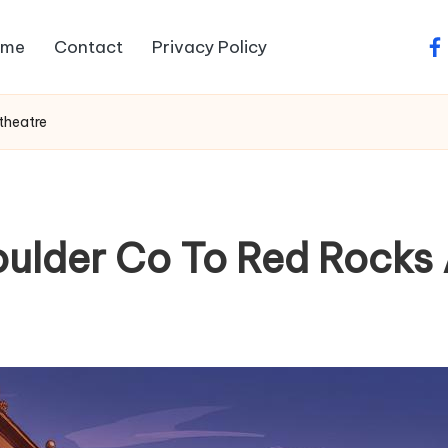
ome
Contact
Privacy Policy
fa
theatre
oulder Co To Red Rocks