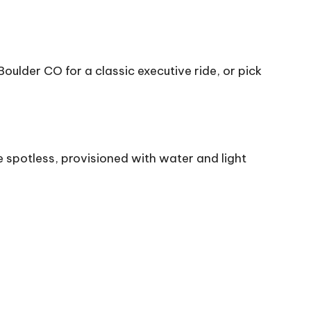
oulder CO for a classic executive ride, or pick
 spotless, provisioned with water and light