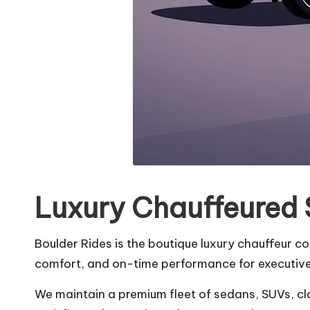
Luxury Chauffeured 
Boulder Rides is the boutique luxury chauffeur c
comfort, and on-time performance for executives
We maintain a premium fleet of sedans, SUVs, cl