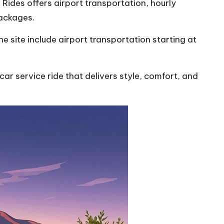
Rides offers airport transportation, hourly
packages.
 site include airport transportation starting at
r service ride that delivers style, comfort, and