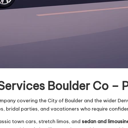
Services Boulder Co – 
ompany covering the City of Boulder and the wider Denv
, bridal parties, and vacationers who require confiden
assic town cars, stretch limos, and
sedan and limousin