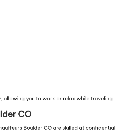
, allowing you to work or relax while traveling.
ulder CO
hauffeurs Boulder CO are skilled at confidential