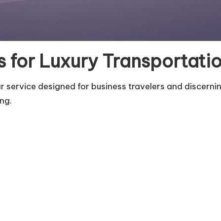
 for Luxury Transportatio
 service designed for business travelers and discernin
ing.