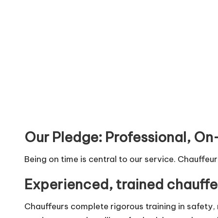
Our Pledge: Professional, On
Being on time is central to our service. Chauffeu
Experienced, trained chauffe
Chauffeurs complete rigorous training in safety,