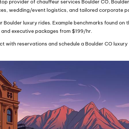
top provider of chauffeur services Boulder CO, Boulder 
ices, wedding/event logistics, and tailored corporate 
r Boulder luxury rides. Example benchmarks found on the
 and executive packages from $199/hr.
 with reservations and schedule a Boulder CO luxury ca