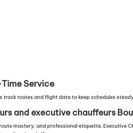
-Time Service
rs track routes and flight data to keep schedules steady
urs and executive chauffeurs Bo
 route mastery, and professional etiquette. Executive C