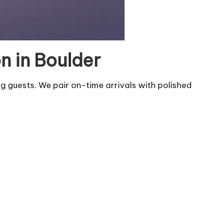
n in Boulder
g guests. We pair on-time arrivals with polished