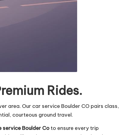
Premium Rides.
er area. Our car service Boulder CO pairs class,
tial, courteous ground travel.
e service Boulder Co
to ensure every trip