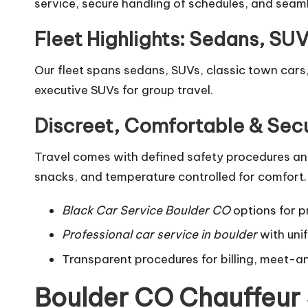
service, secure handling of schedules, and seaml
Fleet Highlights: Sedans, SU
Our fleet spans sedans, SUVs, classic town cars,
executive SUVs for group travel.
Discreet, Comfortable & Sec
Travel comes with defined safety procedures and 
snacks, and temperature controlled for comfort.
Black Car Service Boulder CO
options for pr
Professional car service in boulder
with uni
Transparent procedures for billing, meet-a
Boulder CO Chauffeur 