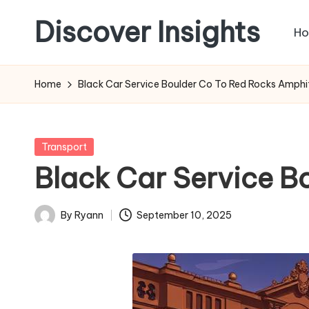
Discover Insights
H
Skip
to
content
Home
Black Car Service Boulder Co To Red Rocks Amphi
Posted
Transport
in
Black Car Service B
By
Ryann
September 10, 2025
Posted
by