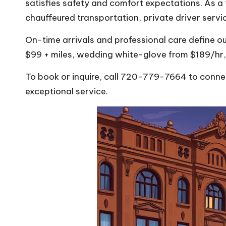
satisfies safety and comfort expectations. As a 
chauffeured transportation, private driver serv
On-time arrivals and professional care define ou
$99 + miles, wedding white-glove from $189/hr,
To book or inquire, call 720-779-7664 to connect
exceptional service.