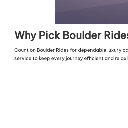
Why Pick Boulder Rides
Count on Boulder Rides for dependable luxury car
service to keep every journey efficient and relax